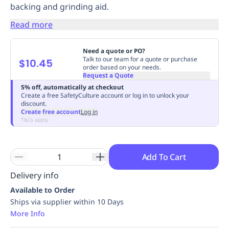
backing and grinding aid.
Replenishment
MRO
Replenishment
Enterprise
Clearance
Always
Read more
Available
Need a quote or PO?
Talk to our team for a quote or purchase
$10.45
order based on your needs.
Request a Quote
5% off, automatically at checkout
Create a free SafetyCulture account or log in to unlock your
discount.
Create free account
Log in
T&Cs apply
Add To Cart
Delivery info
Available to Order
Ships via supplier within 10 Days
More Info