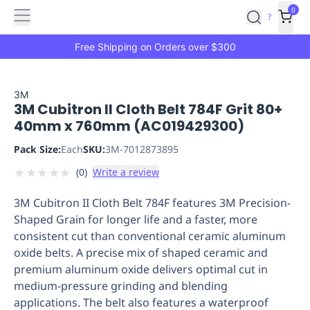
Features
Main
Features
How
0
SafetyCulture
?
It
menu
Marketplace
Works
Zero-
Free Shipping on Orders over $300
Click
Ordering
Approved
Catalog
Budget
3M
3M Cubitron II Cloth Belt 784F Grit 80+
Controls
One-
40mm x 760mm (AC019429300)
Click
Ordering
Manager
Pack Size:
Each
SKU:
3M-7012873895
Approvals
Shopping
★
★
★
★
★
(
0
)
Write a review
Lists
Payment
Integration
Reporting
3M Cubitron II Cloth Belt 784F features 3M Precision-
&
Shaped Grain for longer life and a faster, more
Analytics
Getting
consistent cut than conventional ceramic aluminum
Started
Industries
Industries
Construction
Manufacturing
Mi
oxide belts. A precise mix of shaped ceramic and
&
premium aluminum oxide delivers optimal cut in
Logistics
Retail
Hospitality
First
medium-pressure grinding and blending
Aid
applications. The belt also features a waterproof
Replenishment
PPE