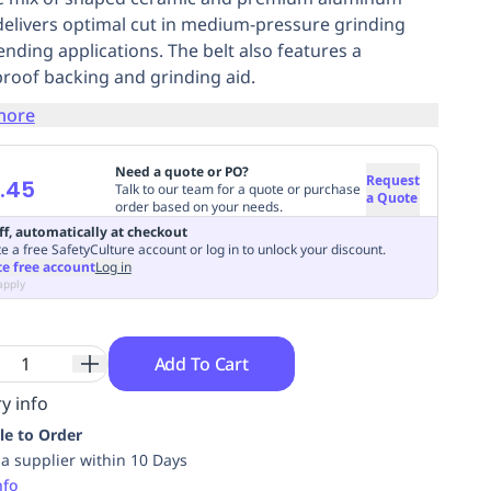
delivers optimal cut in medium-pressure grinding
ending applications. The belt also features a
roof backing and grinding aid.
more
Need a quote or PO?
Request
.45
Talk to our team for a quote or purchase
a Quote
order based on your needs.
ff, automatically at checkout
e a free SafetyCulture account or log in to unlock your discount.
te free account
Log in
apply
Add To Cart
y info
le to Order
ia supplier within 10 Days
nfo