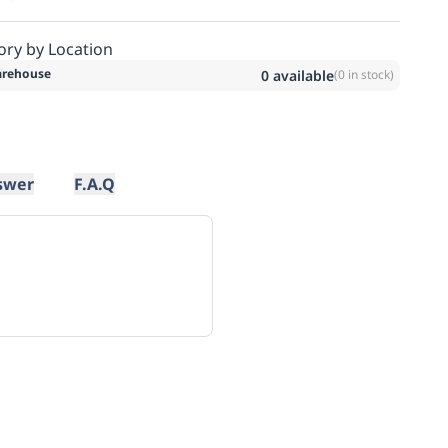
ory by Location
rehouse
0
available
(
0
in stock)
swer
F.A.Q