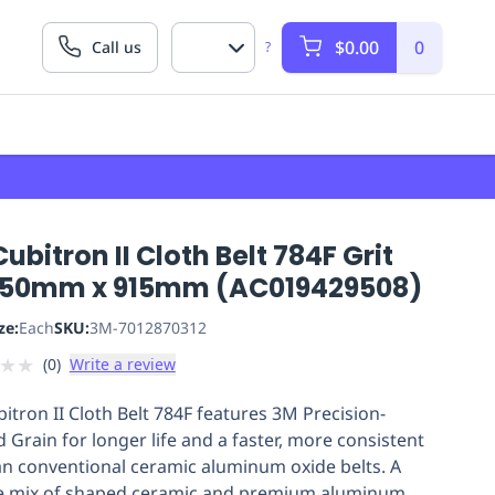
$0.00
0
Call us
?
ubitron II Cloth Belt 784F Grit
 50mm x 915mm (AC019429508)
ze:
Each
SKU:
3M-7012870312
★
★
(
0
)
Write a review
itron II Cloth Belt 784F features 3M Precision-
 Grain for longer life and a faster, more consistent
an conventional ceramic aluminum oxide belts. A
e mix of shaped ceramic and premium aluminum