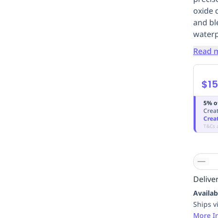
oxide 
and bl
waterp
Read 
$15
5% o
Creat
Crea
T&Cs 
Deliver
Availab
Ships v
More I