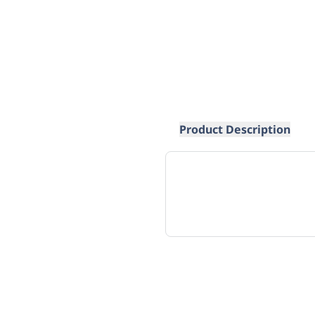
Product Description