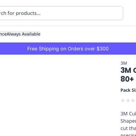
nce
Always Available
Free Shipping on Orders over $300
3M
3M C
80+
Pack Si
★
★
★
ning
Healthcare
Transport
3M Cub
Shaped
cut th
precis