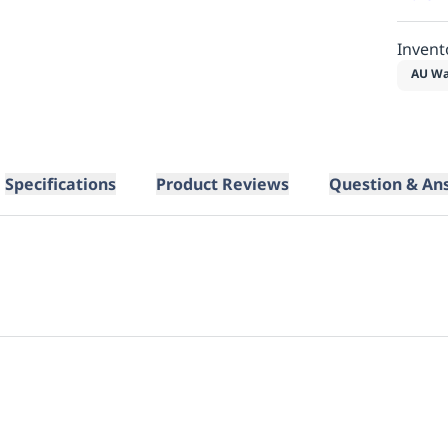
Invent
AU Wa
Specifications
Product Reviews
Question & An