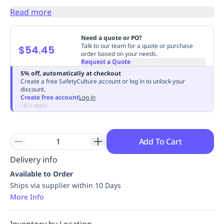
Replenishment
MRO
Read more
Replenishment
Enterprise
Clearance
Always
Available
Need a quote or PO?
Talk to our team for a quote or purchase
$54.45
order based on your needs.
Request a Quote
5% off, automatically at checkout
Create a free SafetyCulture account or log in to unlock your
discount.
Create free account
Log in
T&Cs apply
Add To Cart
Delivery info
Available to Order
Ships via supplier within 10 Days
More Info
Inventory by Location