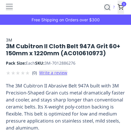
Features
Main
Features
How
0
SafetyCulture
?
It
menu
Marketplace
Works
Zero-
Free Shipping on Orders over $300
Click
Ordering
Approved
Catalog
Budget
3M
3M Cubitron II Cloth Belt 947A Grit 60+
Controls
One-
150mm x 1220mm (AC010610973)
Click
Ordering
Manager
Pack Size:
Each
SKU:
3M-7012886276
Approvals
Shopping
★
★
★
★
★
(
0
)
Write a review
Lists
Payment
Integration
Reporting
The 3M Cubitron II Abrasive Belt 947A built with 3M
&
Precision-Shaped Grain cuts metal dramatically faster
Analytics
Getting
and cooler, and stays sharp longer than conventional
Started
Industries
Industries
Construction
Manufacturing
Mi
ceramic belts. Its X-weight poly-cotton backing is
&
flexible. This belt is optimized for low and medium
Logistics
Retail
Hospitality
First
pressure applications on stainless steel, mild steels,
Aid
and aluminum.
Replenishment
PPE