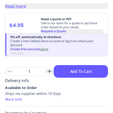
Replenishment
MRO
Read more
Replenishment
Enterprise
Clearance
Always
Available
Need a quote or PO?
Talk to our team for a quote or purchase
$4.95
order based on your needs.
Request a Quote
5% off, automatically at checkout
Create a free SafetyCulture account or log in to unlock your
discount.
Create free account
Log in
T&Cs apply
Add To Cart
Delivery info
Available to Order
Ships via supplier within 10 Days
More Info
Inventory by Location