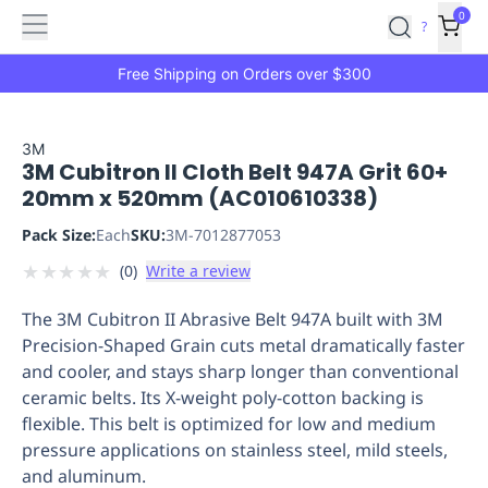
Features
Main
Features
How
0
SafetyCulture
?
It
menu
Marketplace
Works
Zero-
Free Shipping on Orders over $300
Click
Ordering
Approved
Catalog
Budget
3M
3M Cubitron II Cloth Belt 947A Grit 60+
Controls
One-
20mm x 520mm (AC010610338)
Click
Ordering
Manager
Pack Size:
Each
SKU:
3M-7012877053
Approvals
Shopping
★
★
★
★
★
(
0
)
Write a review
Lists
Payment
Integration
Reporting
The 3M Cubitron II Abrasive Belt 947A built with 3M
&
Precision-Shaped Grain cuts metal dramatically faster
Analytics
Getting
and cooler, and stays sharp longer than conventional
Started
Industries
Industries
Construction
Manufacturing
Mi
ceramic belts. Its X-weight poly-cotton backing is
&
flexible. This belt is optimized for low and medium
Logistics
Retail
Hospitality
First
pressure applications on stainless steel, mild steels,
Aid
and aluminum.
Replenishment
PPE