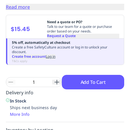
Replenishment
MRO
Read more
Replenishment
Enterprise
Clearance
Always
Available
Need a quote or PO?
Talk to our team for a quote or purchase
$15.45
order based on your needs.
Request a Quote
5% off, automatically at checkout
Create a free SafetyCulture account or log in to unlock your
discount.
Create free account
Log in
T&Cs apply
Add To Cart
Delivery info
In Stock
Ships next business day
More Info
Inventory by Location