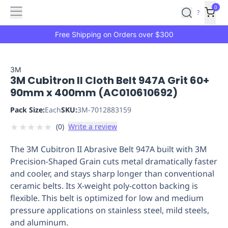
Features
Main
Features
How
0
SafetyCulture
?
It
menu
Marketplace
Works
Zero-
Free Shipping on Orders over $300
Click
Ordering
Approved
Catalog
Budget
3M
3M Cubitron II Cloth Belt 947A Grit 60+
Controls
One-
90mm x 400mm (AC010610692)
Click
Ordering
Manager
Pack Size:
Each
SKU:
3M-7012883159
Approvals
Shopping
★
★
★
★
★
(
0
)
Write a review
Lists
Payment
Integration
Reporting
The 3M Cubitron II Abrasive Belt 947A built with 3M
&
Precision-Shaped Grain cuts metal dramatically faster
Analytics
Getting
and cooler, and stays sharp longer than conventional
Started
Industries
Industries
Construction
Manufacturing
Mi
ceramic belts. Its X-weight poly-cotton backing is
&
flexible. This belt is optimized for low and medium
Logistics
Retail
Hospitality
First
pressure applications on stainless steel, mild steels,
Aid
and aluminum.
Replenishment
PPE