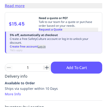
Replenishment
MRO
Read more
Replenishment
Enterprise
Clearance
Always
Available
Need a quote or PO?
Talk to our team for a quote or purchase
$15.45
order based on your needs.
Request a Quote
5% off, automatically at checkout
Create a free SafetyCulture account or log in to unlock your
discount.
Create free account
Log in
T&Cs apply
Add To Cart
Delivery info
Available to Order
Ships via supplier within 10 Days
More Info
Inventory by Location