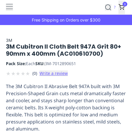
Features
Main
Features
How
0
SafetyCulture
?
It
menu
Marketplace
Works
Zero-
Free Shipping on Orders over $300
Click
Ordering
Approved
Catalog
Budget
3M
3M Cubitron II Cloth Belt 947A Grit 80+
Controls
One-
90mm x 400mm (AC010610700)
Click
Ordering
Manager
Pack Size:
Each
SKU:
3M-7012890651
Approvals
Shopping
★
★
★
★
★
(
0
)
Write a review
Lists
Payment
Integration
Reporting
The 3M Cubitron II Abrasive Belt 947A built with 3M
&
Precision-Shaped Grain cuts metal dramatically faster
Analytics
Getting
and cooler, and stays sharp longer than conventional
Started
Industries
Industries
Construction
Manufacturing
Mi
ceramic belts. Its X-weight poly-cotton backing is
&
flexible. This belt is optimized for low and medium
Logistics
Retail
Hospitality
First
pressure applications on stainless steel, mild steels,
Aid
and aluminum.
Replenishment
PPE