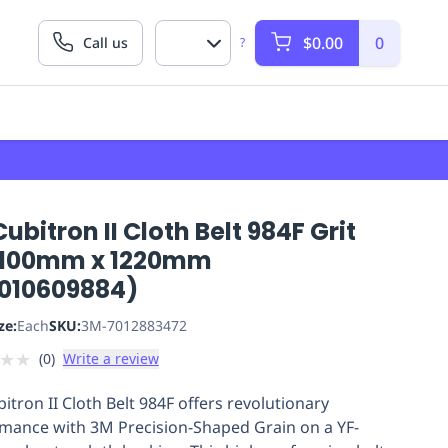
$0.00
0
Call us
?
ubitron II Cloth Belt 984F Grit
 100mm x 1220mm
010609884)
ze:
Each
SKU:
3M-7012883472
★
★
(
0
)
Write a review
itron II Cloth Belt 984F offers revolutionary
mance with 3M Precision-Shaped Grain on a YF-