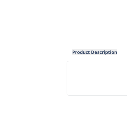
Product Description