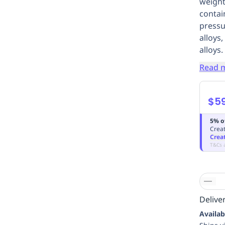
weight
contai
pressu
alloys
alloys.
Read 
$5
5% o
Creat
Crea
T&Cs 
Deliver
Availab