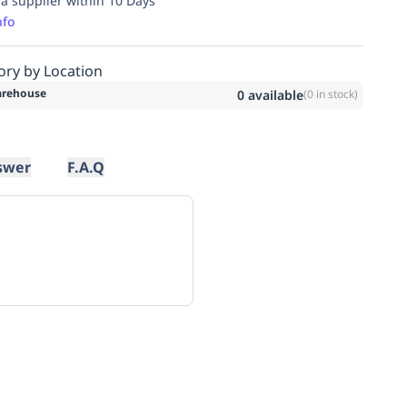
ia supplier within 10 Days
nfo
ory by Location
rehouse
0
available
(
0
in stock)
swer
F.A.Q