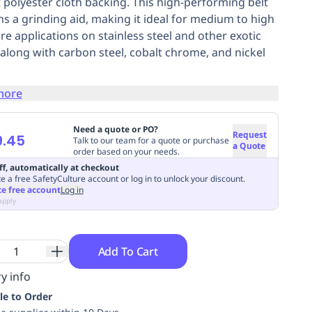
 polyester cloth backing. This high-performing belt
ns a grinding aid, making it ideal for medium to high
re applications on stainless steel and other exotic
, along with carbon steel, cobalt chrome, and nickel
more
Need a quote or PO?
Request
9.45
Talk to our team for a quote or purchase
a Quote
order based on your needs.
ff, automatically at checkout
e a free SafetyCulture account or log in to unlock your discount.
te free account
Log in
apply
Add To Cart
y info
le to Order