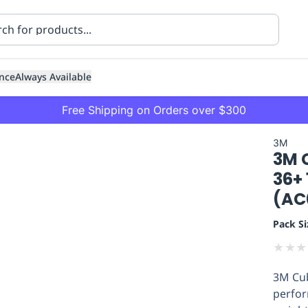
nce
Always Available
Free Shipping on Orders over $300
3M
3M C
36+
(AC
Pack Si
ning
Healthcare
Transport
★
★
★
3M Cub
perfor