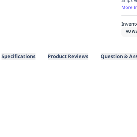
Ships v
More I
Invent
AU Wa
Specifications
Product Reviews
Question & An