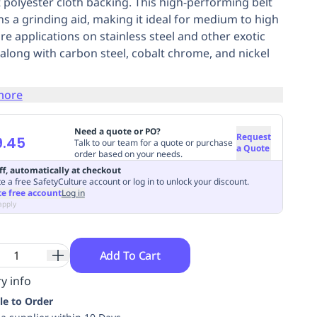
 polyester cloth backing. This high-performing belt
ns a grinding aid, making it ideal for medium to high
re applications on stainless steel and other exotic
, along with carbon steel, cobalt chrome, and nickel
more
Need a quote or PO?
Request
9.45
Talk to our team for a quote or purchase
a Quote
order based on your needs.
ff, automatically at checkout
e a free SafetyCulture account or log in to unlock your discount.
te free account
Log in
apply
Add To Cart
y info
le to Order