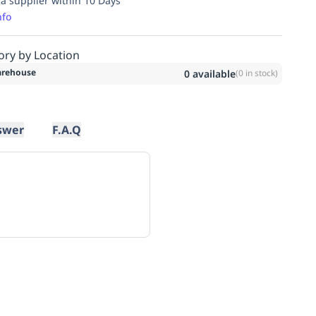
ia supplier within 10 Days
nfo
ory by Location
rehouse
0
available
(
0
in stock)
swer
F.A.Q