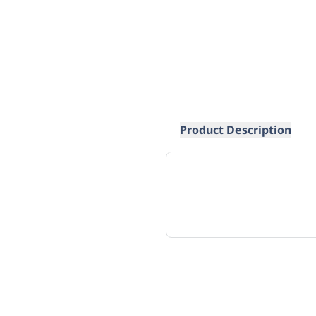
Product Description