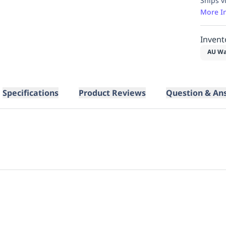
Ships v
More I
Invent
AU Wa
Specifications
Product Reviews
Question & An