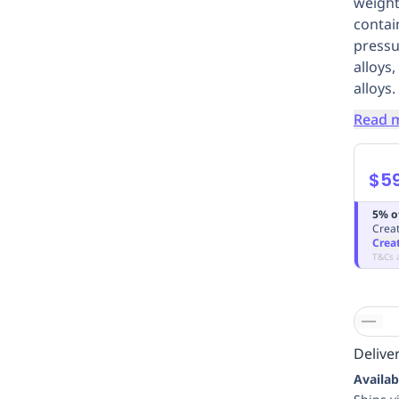
weight
contai
pressu
alloys
alloys.
Read 
$5
5% o
Creat
Crea
T&Cs 
Deliver
Availab