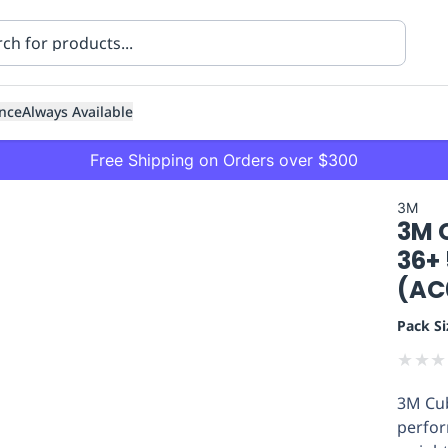
nce
Always Available
Free Shipping on Orders over $300
3M
3M C
36+
(AC
Pack Si
ning
Healthcare
Transport
★
★
★
3M Cub
perfor