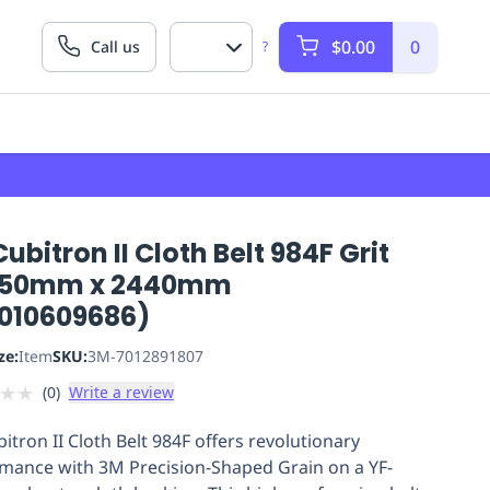
$0.00
0
Call us
?
ubitron II Cloth Belt 984F Grit
 50mm x 2440mm
010609686)
ze:
Item
SKU:
3M-7012891807
★
★
(
0
)
Write a review
itron II Cloth Belt 984F offers revolutionary
mance with 3M Precision-Shaped Grain on a YF-