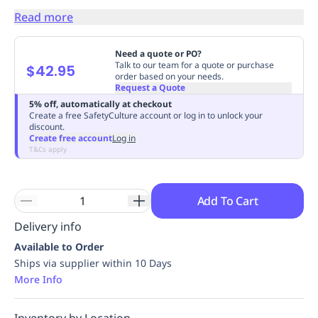
Replenishment
MRO
Read more
Replenishment
Enterprise
Clearance
Always
Available
Need a quote or PO?
Talk to our team for a quote or purchase
$42.95
order based on your needs.
Request a Quote
5% off, automatically at checkout
Create a free SafetyCulture account or log in to unlock your
discount.
Create free account
Log in
T&Cs apply
Add To Cart
Delivery info
Available to Order
Ships via supplier within 10 Days
More Info
Inventory by Location