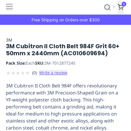
Features
Main
Features
How
0
SafetyCulture
?
It
menu
Marketplace
Works
Zero-
Free Shipping on Orders over $300
Click
Ordering
Approved
Catalog
Budget
3M
3M Cubitron II Cloth Belt 984F Grit 60+
Controls
One-
50mm x 2440mm (AC010609694)
Click
Ordering
Manager
Pack Size:
Each
SKU:
3M-7012877245
Approvals
Shopping
★
★
★
★
★
(
0
)
Write a review
Lists
Payment
Integration
Reporting
3M Cubitron II Cloth Belt 984F offers revolutionary
&
performance with 3M Precision-Shaped Grain on a
Analytics
Getting
YF-weight polyester cloth backing. This high-
Started
Industries
Industries
Construction
Manufacturing
Mi
performing belt contains a grinding aid, making it
&
ideal for medium to high pressure applications on
Logistics
Retail
Hospitality
First
stainless steel and other exotic alloys, along with
Aid
carbon steel, cobalt chrome, and nickel alloys.
Replenishment
PPE