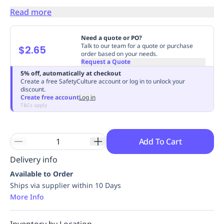
Replenishment
MRO
Read more
Replenishment
Enterprise
Clearance
Always
Available
Need a quote or PO?
Talk to our team for a quote or purchase
$2.65
order based on your needs.
Request a Quote
5% off, automatically at checkout
Create a free SafetyCulture account or log in to unlock your
discount.
Create free account
Log in
T&Cs apply
Add To Cart
Delivery info
Available to Order
Ships via supplier within 10 Days
More Info
Inventory by Location