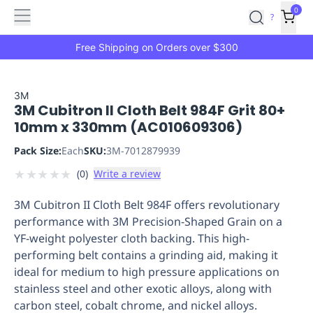
Features
Main
Features
How
0
SafetyCulture
?
It
menu
Marketplace
Works
Zero-
Free Shipping on Orders over $300
Click
Ordering
Approved
Catalog
Budget
3M
3M Cubitron II Cloth Belt 984F Grit 80+
Controls
One-
10mm x 330mm (AC010609306)
Click
Ordering
Manager
Pack Size:
Each
SKU:
3M-7012879939
Approvals
Shopping
★
★
★
★
★
(
0
)
Write a review
Lists
Payment
Integration
Reporting
3M Cubitron II Cloth Belt 984F offers revolutionary
&
performance with 3M Precision-Shaped Grain on a
Analytics
Getting
YF-weight polyester cloth backing. This high-
Started
Industries
Industries
Construction
Manufacturing
Mi
performing belt contains a grinding aid, making it
&
ideal for medium to high pressure applications on
Logistics
Retail
Hospitality
First
stainless steel and other exotic alloys, along with
Aid
carbon steel, cobalt chrome, and nickel alloys.
Replenishment
PPE