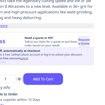
discs take the legendary cutting speed and life of 3M
n II Abrasives to a new level. Available in 36+ grit for
 and high-pressure applications like weld grinding,
ng and heavy deburring.
more
Need a quote or PO?
Request
45
Talk to our team for a quote or purchase
a Quote
order based on your needs.
ff, automatically at checkout
e a free SafetyCulture account or log in to unlock your discount.
te free account
Log in
apply
Add To Cart
y info
le to Order
ia supplier within 10 Days
nfo