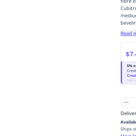
fibre 
Cubitro
medium
beveli
Read 
$7.
5% o
Creat
Crea
T&Cs 
Deliver
Availab
Ships v
More I