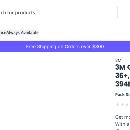
nce
Always Available
Free Shipping on Orders over $300
3M
3M C
36+,
394E
Pack Si
ning
Healthcare
Transport
★
★
★
Get mo
With a