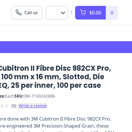
$0.00
0
Call us
?
ubitron II Fibre Disc 982CX Pro,
 100 mm x 16 mm, Slotted, Die
Q, 25 per inner, 100 per case
ze:
Each
SKU:
3M-7100242886
★
★
(
0
)
Write a review
re done with 3M Cubitron II Fibre Disc 982CX Pro.
 re-engineered 3M Precision-Shaped Grain, these