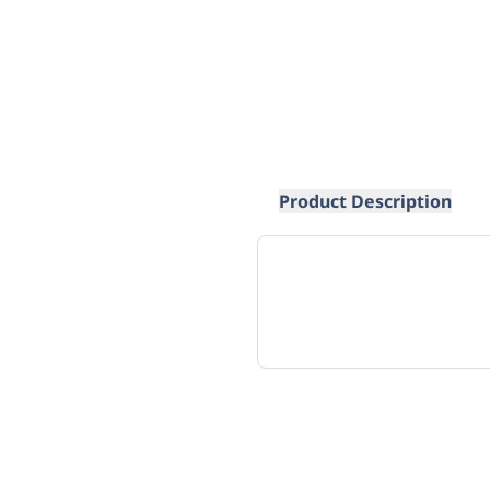
Product Description