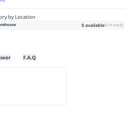
ory by Location
rehouse
0
available
(
0
in stock)
swer
F.A.Q