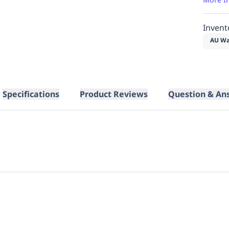
Invent
AU Wa
Specifications
Product Reviews
Question & An