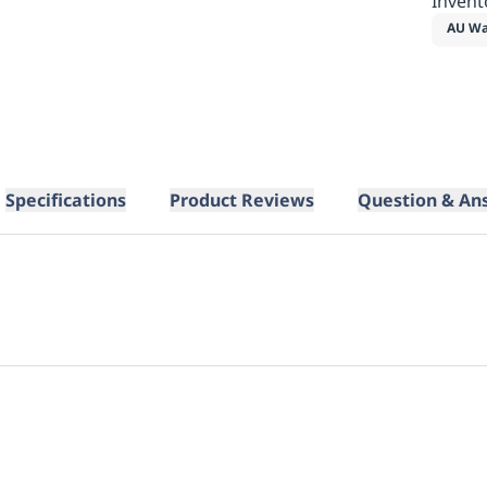
Invent
AU Wa
Specifications
Product Reviews
Question & An