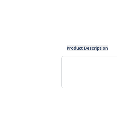
Product Description