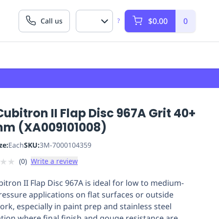
$0.00
0
Call us
?
ubitron II Flap Disc 967A Grit 40+
mm (XA009101008)
ze:
Each
SKU:
3M-7000104359
★
★
(
0
)
Write a review
itron II Flap Disc 967A is ideal for low to medium-
ressure applications on flat surfaces or outside
rk, especially in paint prep and stainless steel
ation where final finish and gouge resistance are