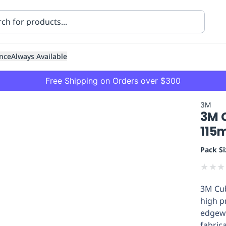
nce
Always Available
Free Shipping on Orders over $300
3M
3M C
115
Pack Si
★
★
★
ning
Healthcare
Transport
3M Cub
high p
edgewo
fabric