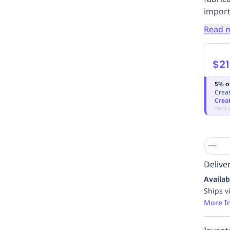
import
Read 
$21
5% o
Creat
Crea
T&Cs 
Deliver
Availab
Ships v
More I