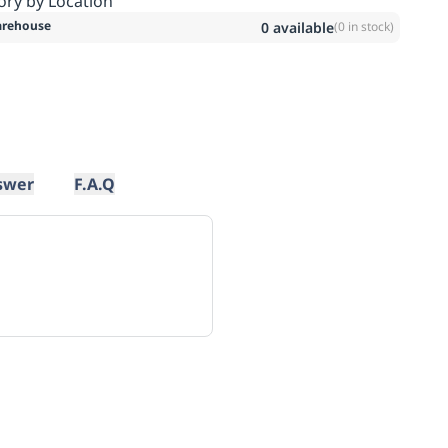
ory by Location
rehouse
0
available
(
0
in stock)
swer
F.A.Q