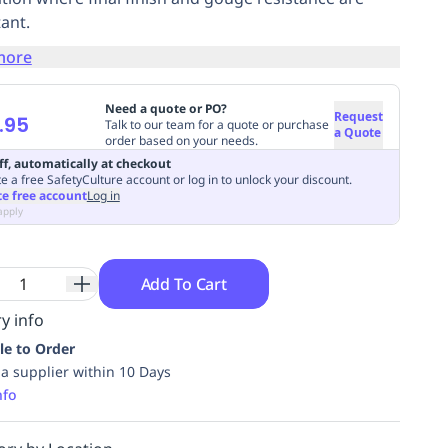
ant.
more
Need a quote or PO?
Request
.95
Talk to our team for a quote or purchase
a Quote
order based on your needs.
ff, automatically at checkout
e a free SafetyCulture account or log in to unlock your discount.
te free account
Log in
apply
Add To Cart
y info
le to Order
ia supplier within 10 Days
nfo