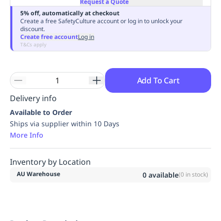
Request a Quote
Replenishment
MRO
5% off, automatically at checkout
Replenishment
Enterprise
Clearance
Always
Create a free SafetyCulture account or log in to unlock your
discount.
Available
Create free account
Log in
T&Cs apply
Add To Cart
Delivery info
Available to Order
Ships via supplier within 10 Days
More Info
Inventory by Location
AU Warehouse
0
available
(
0
in stock)