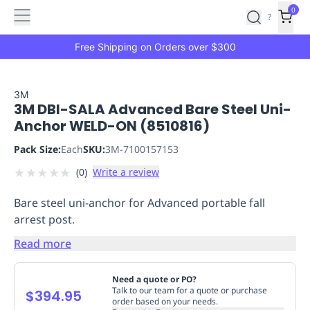
Features
Main
Features
How
0
SafetyCulture
?
It
menu
Marketplace
Works
Zero-
Free Shipping on Orders over $300
Click
Ordering
Approved
Catalog
Budget
3M
3M DBI-SALA Advanced Bare Steel Uni-
Controls
One-
Anchor WELD-ON (8510816)
Click
Ordering
Manager
Pack Size:
Each
SKU:
3M-7100157153
Approvals
Shopping
★
★
★
★
★
(
0
)
Write a review
Lists
Payment
Integration
Reporting
Bare steel uni-anchor for Advanced portable fall
&
arrest post.
Analytics
Getting
Started
Industries
Industries
Construction
Manufacturing
Mi
Read more
&
Logistics
Retail
Hospitality
First
Need a quote or PO?
Aid
Talk to our team for a quote or purchase
$394.95
order based on your needs.
Replenishment
PPE