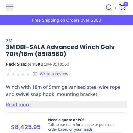
Features
Main
Features
How
0
SafetyCulture
?
It
menu
Marketplace
Works
Zero-
Free Shipping on Orders over $300
Click
Ordering
Approved
Catalog
Budget
3M
3M DBI-SALA Advanced Winch Galv
Controls
One-
70ft/18m (8518560)
Click
Ordering
Manager
Pack Size:
Item
SKU:
3M-8518560
Approvals
Shopping
★
★
★
★
★
(
0
)
Write a review
Lists
Payment
Integration
Reporting
Winch with 18m of 5mm galvanised steel wire rope
&
and swivel snap hook, mounting bracket.
Analytics
Getting
Started
Industries
Industries
Construction
Manufacturing
Mi
Read more
&
Logistics
Retail
Hospitality
First
Need a quote or PO?
Aid
Talk to our team for a quote or purchase
$8,425.95
order based on your needs.
Replenishment
PPE