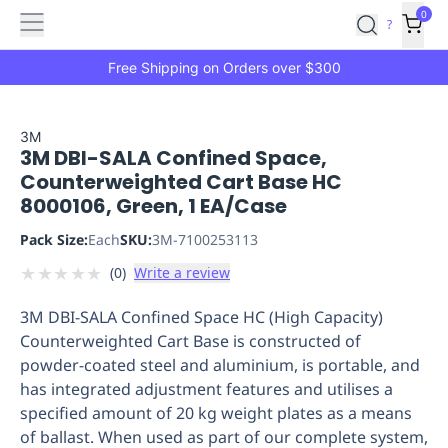
Features
Main
Features
How
0
SafetyCulture
?
It
menu
Marketplace
Works
Zero-
Free Shipping on Orders over $300
Click
Ordering
Approved
Catalog
Budget
3M
3M DBI-SALA Confined Space,
Controls
One-
Counterweighted Cart Base HC
Click
8000106, Green, 1 EA/Case
Ordering
Manager
Approvals
Shopping
Pack Size:
Each
SKU:
3M-7100253113
Lists
Payment
★
★
★
★
★
(
0
)
Write a review
Integration
Reporting
&
3M DBI-SALA Confined Space HC (High Capacity)
Analytics
Getting
Counterweighted Cart Base is constructed of
Started
Industries
Industries
Construction
Manufacturing
Mi
powder-coated steel and aluminium, is portable, and
&
has integrated adjustment features and utilises a
Logistics
Retail
Hospitality
First
specified amount of 20 kg weight plates as a means
Aid
of ballast. When used as part of our complete system,
Replenishment
PPE