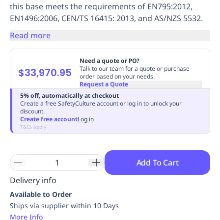
this base meets the requirements of EN795:2012,
Replenishment
MRO
EN1496:2006, CEN/TS 16415: 2013, and AS/NZS 5532.
Replenishment
Enterprise
Clearance
Always
Available
Read more
Need a quote or PO?
Talk to our team for a quote or purchase
$33,970.95
order based on your needs.
Request a Quote
5% off, automatically at checkout
Create a free SafetyCulture account or log in to unlock your
discount.
Create free account
Log in
T&Cs apply
Add To Cart
Delivery info
Available to Order
Ships via supplier within 10 Days
More Info