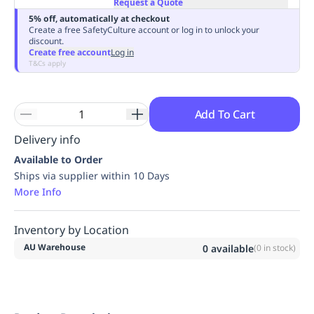
Request a Quote
Replenishment
MRO
5% off, automatically at checkout
Replenishment
Enterprise
Clearance
Always
Create a free SafetyCulture account or log in to unlock your
discount.
Available
Create free account
Log in
T&Cs apply
Add To Cart
Delivery info
Available to Order
Ships via supplier within 10 Days
More Info
Inventory by Location
AU Warehouse
0
available
(
0
in stock)