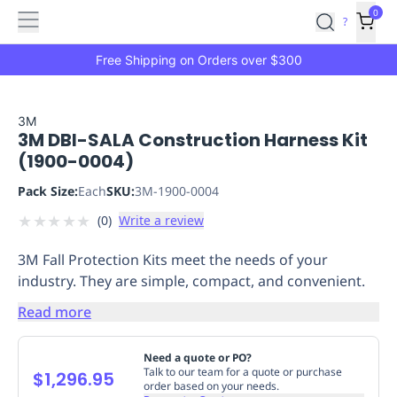
Features
Main
Features
How
0
SafetyCulture
?
It
menu
Marketplace
Works
Zero-
Free Shipping on Orders over $300
Click
Ordering
Approved
Catalog
Budget
3M
3M DBI-SALA Construction Harness Kit
Controls
One-
(1900-0004)
Click
Ordering
Manager
Pack Size:
Each
SKU:
3M-1900-0004
Approvals
Shopping
★
★
★
★
★
(
0
)
Write a review
Lists
Payment
Integration
Reporting
3M Fall Protection Kits meet the needs of your
&
industry. They are simple, compact, and convenient.
Analytics
Getting
Started
Industries
Industries
Construction
Manufacturing
Mi
Read more
&
Logistics
Retail
Hospitality
First
Need a quote or PO?
Aid
Talk to our team for a quote or purchase
$1,296.95
order based on your needs.
Replenishment
PPE