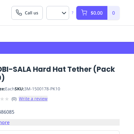
$0.00
0
Call us
?
DBI-SALA Hard Hat Tether (Pack
0)
ze:
Each
SKU:
3M-1500178-PK10
★
★
(
0
)
Write a review
486085
more