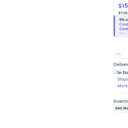
$15
$190
5% o
Creat
Crea
T&Cs 
Deliver
In St
Ships
More
Invent
AU Wa