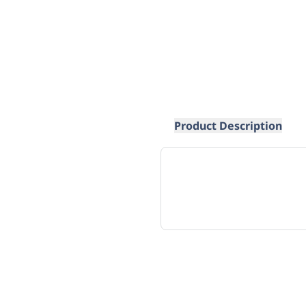
Product Description