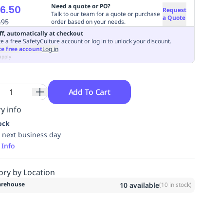
Need a quote or PO?
6.50
Request
Talk to our team for a quote or purchase
a Quote
.95
order based on your needs.
ff, automatically at checkout
e a free SafetyCulture account or log in to unlock your discount.
te free account
Log in
apply
Add To Cart
y info
ock
 next business day
 Info
ory by Location
rehouse
10
available
(
10
in stock)