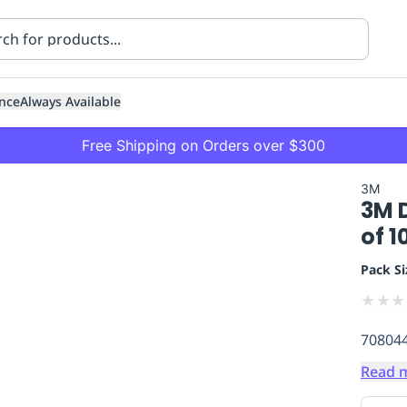
nce
Always Available
Free Shipping on Orders over $300
3M
3M 
of 1
Pack Si
★
★
★
ning
Healthcare
Transport
70804
Read 