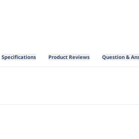
Specifications
Product Reviews
Question & An