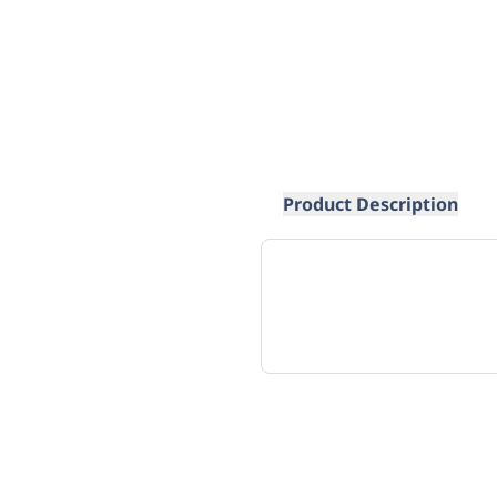
Product Description