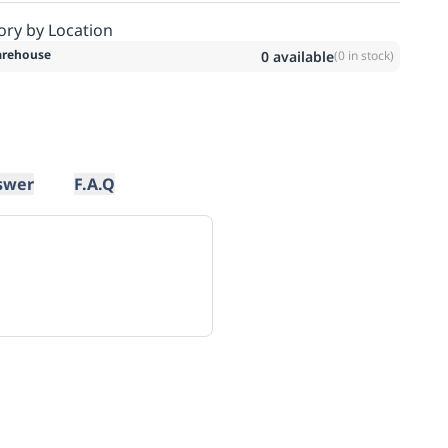
ory by Location
rehouse
0
available
(
0
in stock)
swer
F.A.Q