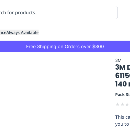
nce
Always Available
Free Shipping on Orders over $300
3M
3M 
6115
140
Pack Si
ning
Healthcare
Transport
★
★
★
This c
you to 