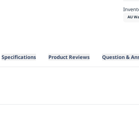
Invent
AU Wa
Specifications
Product Reviews
Question & An