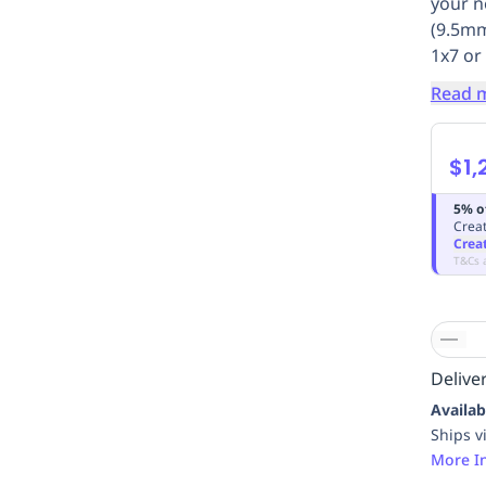
your n
(9.5mm
1x7 or
Read 
$1,
5% o
Creat
Crea
T&Cs 
Deliver
Availab
Ships v
More I