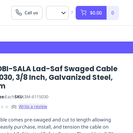
$0.00
0
Call us
?
DBI-SALA Lad-Saf Swaged Cable
030, 3/8 Inch, Galvanized Steel,
 m
ze:
Each
SKU:
3M-6115030
★
★
(
0
)
Write a review
able comes pre-swaged and cut to length allowing
easily purchase, install, and tension the cable on