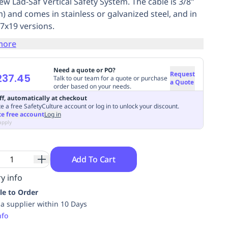
ew Lad-Saf Vertical Safety System. The cable is 3/8"
) and comes in stainless or galvanized steel, and in
 7x19 versions.
more
Need a quote or PO?
Request
237.45
Talk to our team for a quote or purchase
a Quote
order based on your needs.
ff, automatically at checkout
e a free SafetyCulture account or log in to unlock your discount.
te free account
Log in
apply
Add To Cart
y info
le to Order
ia supplier within 10 Days
nfo