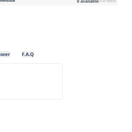
rehouse
0
available
(
0
in stock)
swer
F.A.Q