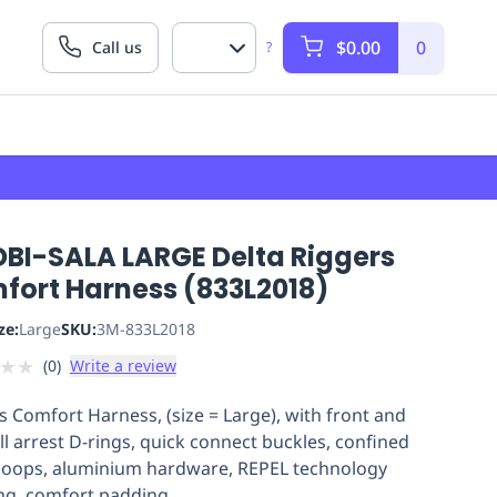
$0.00
0
Call us
?
DBI-SALA LARGE Delta Riggers
fort Harness (833L2018)
ze:
Large
SKU:
3M-833L2018
★
★
(
0
)
Write a review
s Comfort Harness, (size = Large), with front and
all arrest D-rings, quick connect buckles, confined
loops, aluminium hardware, REPEL technology
g, comfort padding