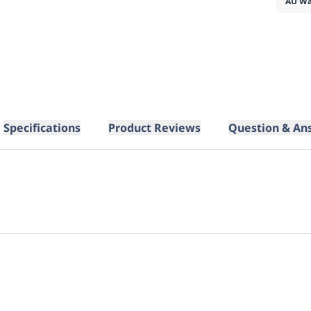
AU Wa
Specifications
Product Reviews
Question & An