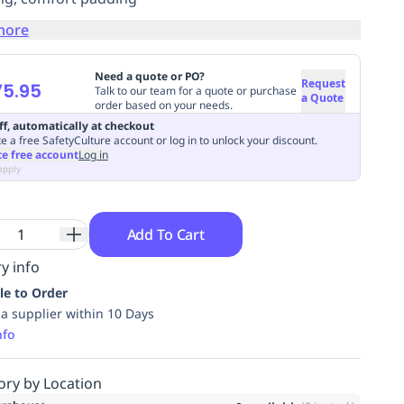
more
Need a quote or PO?
Request
75.95
Talk to our team for a quote or purchase
a Quote
order based on your needs.
ff, automatically at checkout
e a free SafetyCulture account or log in to unlock your discount.
te free account
Log in
apply
Add To Cart
y info
le to Order
ia supplier within 10 Days
nfo
ory by Location