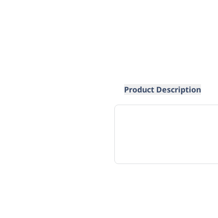
Product Description