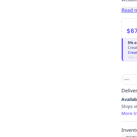
Read 
$6
5% o
Creat
Crea
T&Cs 
Deliver
Availab
Ships v
More I
Invent