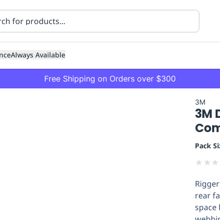
nce
Always Available
Free Shipping on Orders over $300
3M
3M 
Com
Pack Si
★
★
★
ning
Healthcare
Transport
Rigger
rear f
space 
webbin