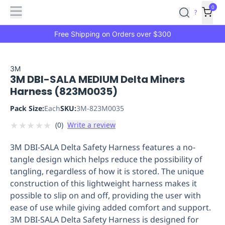
Features
Main
Features
How
0
SafetyCulture
?
It
menu
Marketplace
Works
Zero-
Free Shipping on Orders over $300
Click
Ordering
Approved
Catalog
Budget
3M
3M DBI-SALA MEDIUM Delta Miners
Controls
One-
Harness (823M0035)
Click
Ordering
Manager
Pack Size:
Each
SKU:
3M-823M0035
Approvals
Shopping
★
★
★
★
★
(
0
)
Write a review
Lists
Payment
Integration
Reporting
3M DBI-SALA Delta Safety Harness features a no-
&
tangle design which helps reduce the possibility of
Analytics
Getting
tangling, regardless of how it is stored. The unique
Started
Industries
Industries
Construction
Manufacturing
Mi
construction of this lightweight harness makes it
&
possible to slip on and off, providing the user with
Logistics
Retail
Hospitality
First
ease of use while giving added comfort and support.
Aid
3M DBI-SALA Delta Safety Harness is designed for
Replenishment
PPE