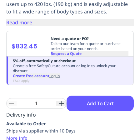
users up to 420 lbs. (190 kg) and is easily adjustable
Replenishment
MRO
to fit a wide range of body types and sizes.
Replenishment
Enterprise
Clearance
Always
Available
Read more
Need a quote or PO?
Talk to our team for a quote or purchase
$832.45
order based on your needs.
Request a Quote
5% off, automatically at checkout
Create a free SafetyCulture account or log in to unlock your
discount.
Create free account
Log in
T&Cs apply
Add To Cart
Delivery info
Available to Order
Ships via supplier within 10 Days
More Info