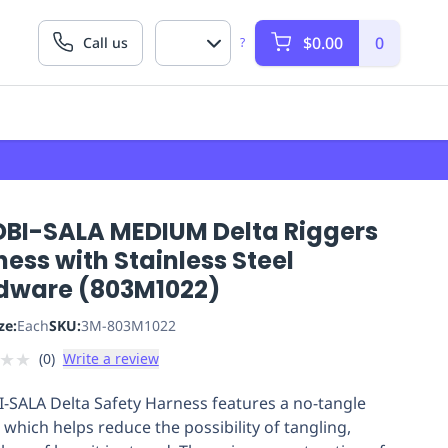
$0.00
0
Call us
?
DBI-SALA MEDIUM Delta Riggers
ess with Stainless Steel
dware (803M1022)
ze:
Each
SKU:
3M-803M1022
★
★
(
0
)
Write a review
-SALA Delta Safety Harness features a no-tangle
 which helps reduce the possibility of tangling,