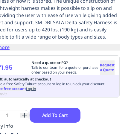
less of how it is stored. The unique construction of
ightweight harness makes it possible to slip on and
roviding the user with ease of use while giving added
t and support. 3M DBI-SALA Delta Safety Harness is
d for users up to 420 lbs. (190 kg) and is easily
able to fit a wide range of body types and sizes.
more
Need a quote or PO?
Request
1.95
Talk to our team for a quote or purchase
a Quote
order based on your needs.
ff, automatically at checkout
e a free SafetyCulture account or log in to unlock your discount.
te free account
Log in
apply
Add To Cart
y info