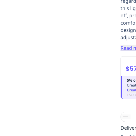
regard
this l
off, p
comfor
designe
adjust
Read 
$57
5% o
Creat
Crea
T&Cs 
Deliver