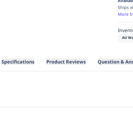
Availab
Ships v
More I
Invent
AU Wa
Specifications
Product Reviews
Question & An