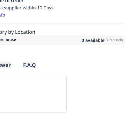
le to Order
ia supplier within 10 Days
nfo
ory by Location
rehouse
0
available
(
0
in stock)
swer
F.A.Q