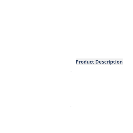
Product Description