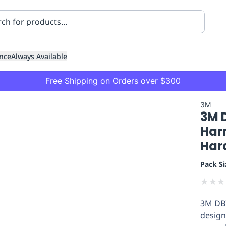
nce
Always Available
Free Shipping on Orders over $300
3M
3M 
Harn
Har
Pack Si
ning
Healthcare
Transport
★
★
★
3M DBI
design