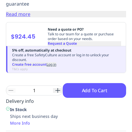
guarantee
Replenishment
MRO
Replenishment
Enterprise
Clearance
Always
Read more
Available
Need a quote or PO?
Talk to our team for a quote or purchase
$924.45
order based on your needs.
Request a Quote
5% off, automatically at checkout
Create a free SafetyCulture account or log in to unlock your
discount.
Create free account
Log in
T&Cs apply
Add To Cart
Delivery info
In Stock
Ships next business day
More Info