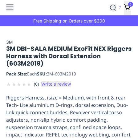
Features
Main
Features
How
0
SafetyCulture
?
It
menu
Marketplace
Works
Zero-
Free Shipping on Orders over $300
Click
Ordering
Approved
Catalog
Budget
3M
3M DBI-SALA MEDIUM ExoFit NEX Riggers
Controls
One-
Harness with Dorsal Extension
Click
(603M2019)
Ordering
Manager
Approvals
Shopping
Pack Size:
Each
SKU:
3M-603M2019
Lists
Payment
★
★
★
★
★
(
0
)
Write a review
Integration
Reporting
&
Riggers Harness, (size = Medium), with front & rear
Analytics
Getting
Tech- Lite aluminium D-rings, dorsal extension, Duo-
Started
Industries
Industries
Construction
Manufacturing
Mi
Lok quick connect buckles, Revolver vertical torso
&
adjusters, non-slip hybrid comfort padding,
Logistics
Retail
Hospitality
First
suspension trauma straps, confi ned space loops,
Aid
impact indicator, REPEL technology webbing, comfort
Replenishment
PPE