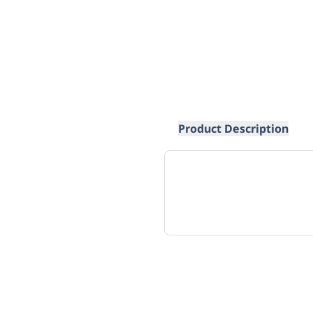
Product Description