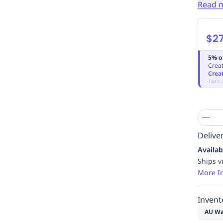
Read 
$27
5% o
Creat
Crea
T&Cs 
Deliver
Availab
Ships v
More I
Invent
AU Wa