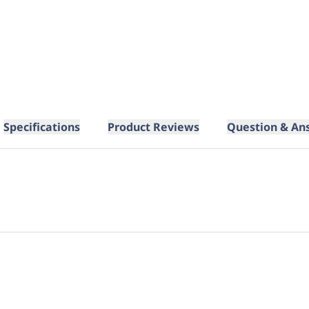
Specifications
Product Reviews
Question & An