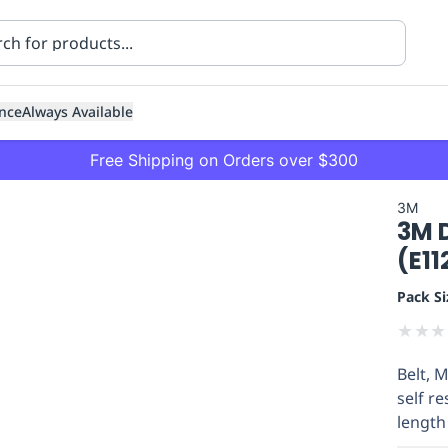
nce
Always Available
Free Shipping on Orders over $300
3M
3M 
(E1
Pack Si
★
★
★
ning
Healthcare
Transport
Belt, 
self re
length 