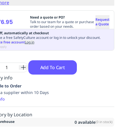
more
Need a quote or PO?
Request
6.95
Talk to our team for a quote or purchase
a Quote
order based on your needs.
ff, automatically at checkout
e a free SafetyCulture account or log in to unlock your discount.
te free account
Log in
apply
Add To Cart
y info
le to Order
ia supplier within 10 Days
nfo
ory by Location
rehouse
0
available
(
0
in stock)