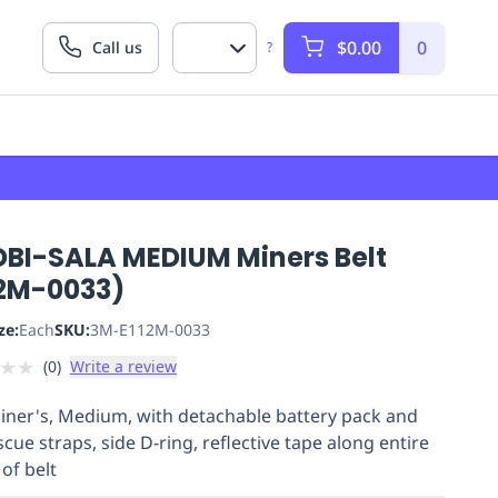
$0.00
0
Call us
?
DBI-SALA MEDIUM Miners Belt
12M-0033)
ze:
Each
SKU:
3M-E112M-0033
★
★
(
0
)
Write a review
Miner's, Medium, with detachable battery pack and
scue straps, side D-ring, reflective tape along entire
of belt