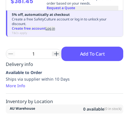
$381.45
order based on your needs.
Replenishment
MRO
Request a Quote
Replenishment
Enterprise
Clearance
Always
5% off, automatically at checkout
Available
Create a free SafetyCulture account or log in to unlock your
discount.
Create free account
Log in
T&Cs apply
Add To Cart
Delivery info
Available to Order
Ships via supplier within 10 Days
More Info
Inventory by Location
AU Warehouse
0
available
(
0
in stock)