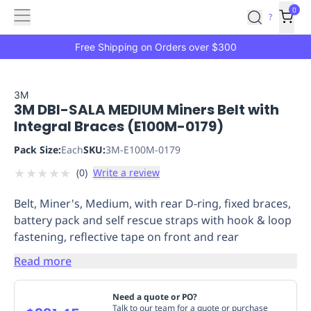
Features
Main
Features
How
0
SafetyCulture
?
It
menu
Marketplace
Works
Zero-
Free Shipping on Orders over $300
Click
Ordering
Approved
Catalog
Budget
3M
3M DBI-SALA MEDIUM Miners Belt with
Controls
One-
Integral Braces (E100M-0179)
Click
Ordering
Manager
Pack Size:
Each
SKU:
3M-E100M-0179
Approvals
Shopping
★
★
★
★
★
(
0
)
Write a review
Lists
Payment
Integration
Reporting
Belt, Miner's, Medium, with rear D-ring, fixed braces,
&
battery pack and self rescue straps with hook & loop
Analytics
Getting
fastening, reflective tape on front and rear
Started
Industries
Industries
Construction
Manufacturing
Mi
&
Read more
Logistics
Retail
Hospitality
First
Aid
Need a quote or PO?
Replenishment
PPE
Talk to our team for a quote or purchase