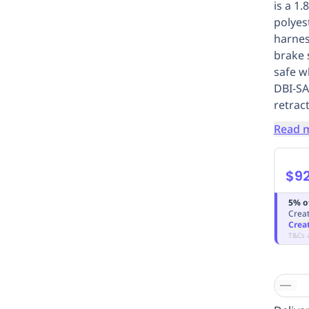
is a 1
polyes
harnes
brake 
safe w
DBI-SA
retrac
Read 
$9
5% o
Creat
Crea
T&Cs 