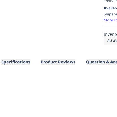
Deliver
Availab
Ships v
More I
Invent
AU Wa
Specifications
Product Reviews
Question & An