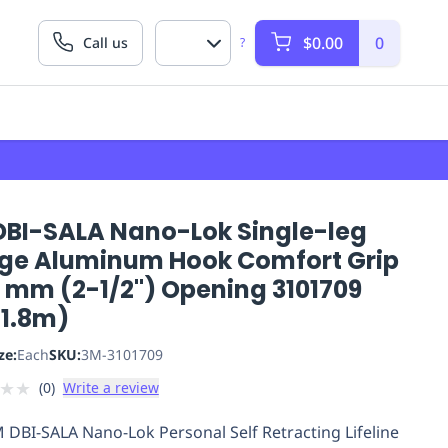
$0.00
0
Call us
?
DBI-SALA Nano-Lok Single-leg
ge Aluminum Hook Comfort Grip
5 mm (2-1/2") Opening 3101709
(1.8m)
ze:
Each
SKU:
3M-3101709
★
★
(
0
)
Write a review
 DBI-SALA Nano-Lok Personal Self Retracting Lifeline