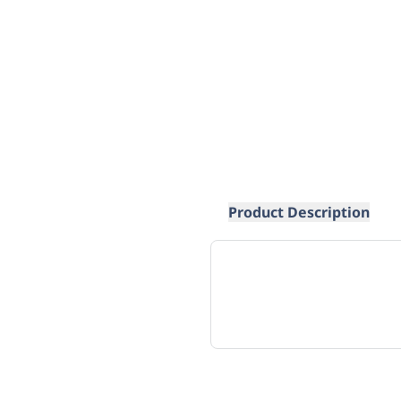
Product Description