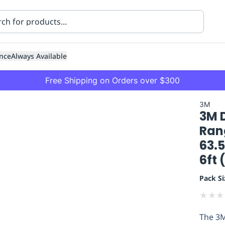
nce
Always Available
Free Shipping on Orders over $300
3M
3M 
Ran
63.
6ft 
ning
Healthcare
Transport
Pack Si
★
★
★
The 3M