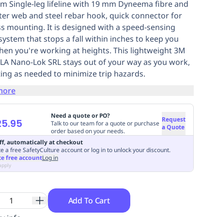
.8m Single-leg lifeline with 19 mm Dyneema fibre and
ter web and steel rebar hook, quick connector for
s mounting. It is designed with a speed-sensing
system that stops a fall within inches to keep you
hen you're working at heights. This lightweight 3M
LA Nano-Lok SRL stays out of your way as you work,
ting as needed to minimize trip hazards.
more
Need a quote or PO?
Request
25.95
Talk to our team for a quote or purchase
a Quote
order based on your needs.
ff, automatically at checkout
e a free SafetyCulture account or log in to unlock your discount.
te free account
Log in
apply
Add To Cart