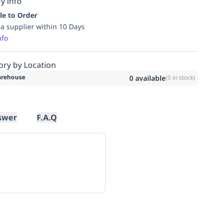
y info
le to Order
ia supplier within 10 Days
nfo
ory by Location
rehouse
0
available
(
0
in stock)
swer
F.A.Q