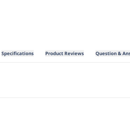
Specifications
Product Reviews
Question & An