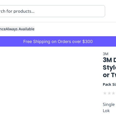
nce
Always Available
Free Shipping on Orders over $300
3M
3M 
Styl
or 
Pack Si
ning
Healthcare
Transport
★
★
★
Single
Lok