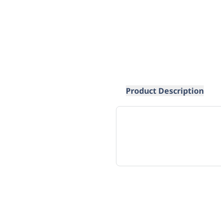
Product Description