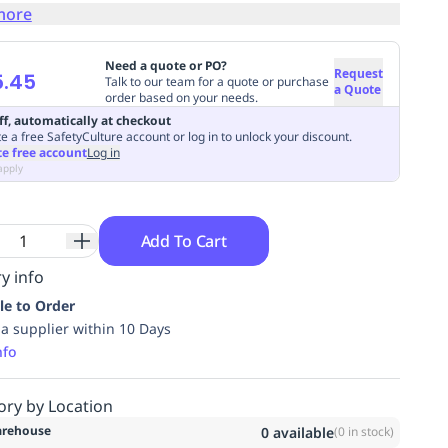
more
Need a quote or PO?
Request
5.45
Talk to our team for a quote or purchase
a Quote
order based on your needs.
ff, automatically at checkout
e a free SafetyCulture account or log in to unlock your discount.
te free account
Log in
apply
Add To Cart
y info
le to Order
ia supplier within 10 Days
nfo
ory by Location
rehouse
0
available
(
0
in stock)