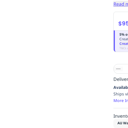
Read 
$9
5% o
Creat
Crea
T&Cs 
Deliver
Availab
Ships v
More I
Invent
AU Wa