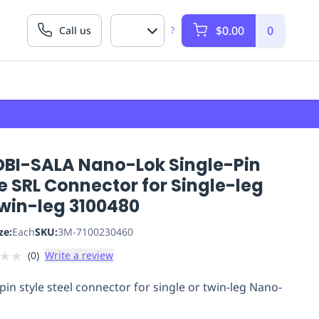
$0.00
0
Call us
?
DBI-SALA Nano-Lok Single-Pin
e SRL Connector for Single-leg
Twin-leg 3100480
ze:
Each
SKU:
3M-7100230460
★
★
(
0
)
Write a review
 pin style steel connector for single or twin-leg Nano-