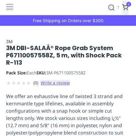
Features
Main
Features
How
0
SafetyCulture
?
It
menu
Marketplace
Works
Zero-
Free Shipping on Orders over $300
Click
Ordering
Approved
Catalog
Budget
3M
3M DBI-SALAÂ® Rope Grab System
Controls
One-
P67110057558Z, 5 m, with Shock Pack
Click
R-113
Ordering
Manager
Approvals
Shopping
Pack Size:
Each
SKU:
3M-P67110057558Z
Lists
Payment
★
★
★
★
★
(
0
)
Write a review
Integration
Reporting
&
We offer an exhaustive line of twisted 3 strand and
Analytics
Getting
kernmantle type lifelines, available in assembly
Started
Industries
Industries
Construction
Manufacturing
Mi
configurations with a snap hook or simple cut
&
lengths only. We stock various sizes including ï¿½"
Logistics
Retail
Hospitality
First
(12.7 mm) and 5/8" (16 mm) in polyester, nylon and
Aid
polyester/polypropylene blend construction to suit
Replenishment
PPE