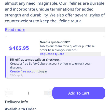
almost any need imaginable. Our lifelines are durable
Replenishment
MRO
and incorporate unique terminations for added
Replenishment
Enterprise
Clearance
Always
strength and durability. We also offer several styles of
Available
counterweights to keep the lifeline taut a
Read more
Need a quote or PO?
Talk to our team for a quote or purchase
$462.95
order based on your needs.
Request a Quote
5% off, automatically at checkout
Create a free SafetyCulture account or log in to unlock your
discount.
Create free account
Log in
T&Cs apply
Add To Cart
Delivery info
Available to Order