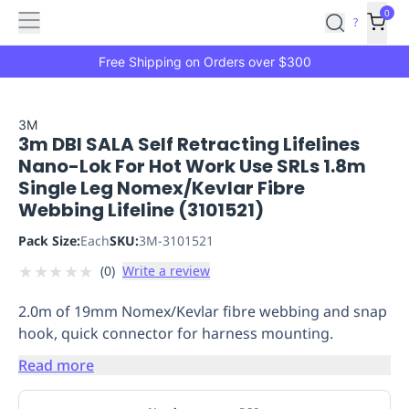
Features
Main
Features
How
0
SafetyCulture
?
It
menu
Marketplace
Works
Zero-
Free Shipping on Orders over $300
Click
Ordering
Approved
Catalog
Budget
3M
3m DBI SALA Self Retracting Lifelines
Controls
One-
Nano-Lok For Hot Work Use SRLs 1.8m
Click
Single Leg Nomex/Kevlar Fibre
Ordering
Manager
Webbing Lifeline (3101521)
Approvals
Shopping
Lists
Payment
Pack Size:
Each
SKU:
3M-3101521
Integration
Reporting
★
★
★
★
★
(
0
)
Write a review
&
Analytics
Getting
2.0m of 19mm Nomex/Kevlar fibre webbing and snap
Started
Industries
Industries
Construction
Manufacturing
Mi
hook, quick connector for harness mounting.
&
Logistics
Retail
Hospitality
First
Read more
Aid
Replenishment
PPE