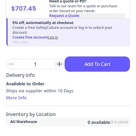
Need a quote or PO?
Replenishment
MRO
Talk to our team for a quote or purchase
$707.45
order based on your needs.
Replenishment
Enterprise
Clearance
Always
Request a Quote
Available
5% off, automatically at checkout
Create a free SafetyCulture account or log in to unlock your
discount.
Create free account
Log in
T&Cs apply
Add To Cart
Delivery info
Available to Order
Ships via supplier within 10 Days
More Info
Inventory by Location
AU Warehouse
0
available
(
0
in stock)