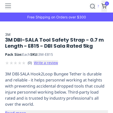
Features
Main
Features
How
0
SafetyCulture
?
It
menu
Marketplace
Works
Zero-
Free Shipping on Orders over $300
Click
Ordering
Approved
Catalog
Budget
3M
3M DBI-SALA Tool Safety Strap - 0.7 m
Controls
One-
Length - E815 - DBI Sala Rated 5kg
Click
Ordering
Manager
Pack Size:
Each
SKU:
3M-E815
Approvals
Shopping
★
★
★
★
★
(
0
)
Write a review
Lists
Payment
Integration
Reporting
3M DBI-SALA Hook2Loop Bungee Tether is durable
&
and reliable - it helps personnel working at heights
Analytics
Getting
with preventing accidental dropped tools that could
Started
Industries
Industries
Construction
Manufacturing
Mi
injure personnel working below. Third-party load
&
rated and is trusted by industry professional's all
Logistics
Retail
Hospitality
First
over the world.
Aid
Replenishment
PPE
Read more