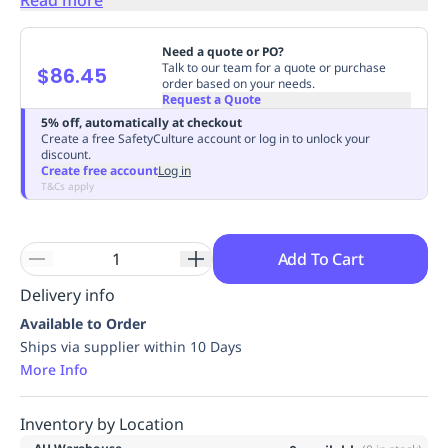
Replenishment
MRO
Replenishment
Enterprise
Clearance
Always
Need a quote or PO?
Available
Talk to our team for a quote or purchase
$86.45
order based on your needs.
Request a Quote
5% off, automatically at checkout
Create a free SafetyCulture account or log in to unlock your
discount.
Create free account
Log in
T&Cs apply
Add To Cart
Delivery info
Available to Order
Ships via supplier within 10 Days
More Info
Inventory by Location