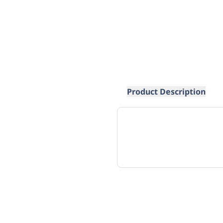
Product Description