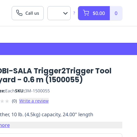
$0.00
0
Call us
?
DBI-SALA Trigger2Trigger Tool
yard - 0.6 m (1500055)
ze:
Each
SKU:
3M-1500055
★
★
(
0
)
Write a review
ther, 10 lb. (4.5kg) capacity, 24.00" length
more