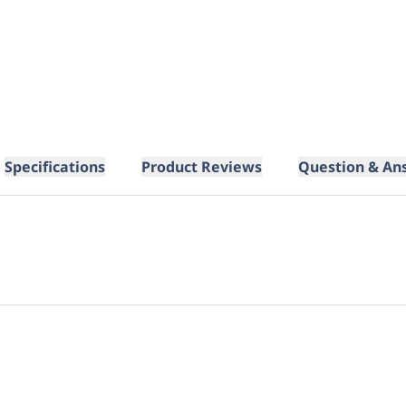
Specifications
Product Reviews
Question & An