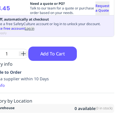
Need a quote or PO?
Request
3.45
Talk to our team for a quote or purchase
a Quote
order based on your needs.
ff, automatically at checkout
e a free SafetyCulture account or log in to unlock your discount.
te free account
Log in
apply
Add To Cart
y info
le to Order
ia supplier within 10 Days
nfo
ory by Location
rehouse
0
available
(
0
in stock)