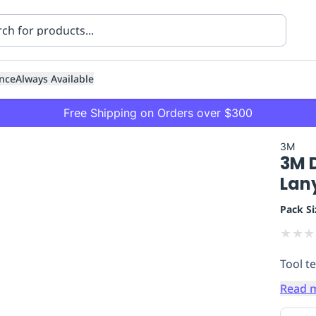
nce
Always Available
Free Shipping on Orders over $300
3M
3M 
Lan
Pack Si
★
★
★
ning
Healthcare
Transport
Tool te
Read 