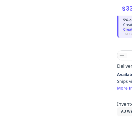
$3
5% o
Creat
Crea
T&Cs 
Deliver
Availab
Ships v
More I
Invent
AU Wa