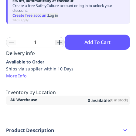
5% off, automatically at checkout
Replenishment
MRO
Create a free SafetyCulture account or log in to unlock your
discount.
Replenishment
Enterprise
Clearance
Always
Create free account
Log in
Available
T&Cs apply
Add To Cart
Delivery info
Available to Order
Ships via supplier within 10 Days
More Info
Inventory by Location
AU Warehouse
0
available
(
0
in stock)
Product Description