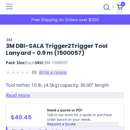
Features
Main
Features
How
0
SafetyCulture
?
It
menu
Marketplace
Works
Zero-
Free Shipping on Orders over $300
Click
Ordering
Approved
Catalog
Budget
3M
3M DBI-SALA Trigger2Trigger Tool
Controls
One-
Lanyard - 0.9 m (1500057)
Click
Ordering
Manager
Pack Size:
Each
SKU:
3M-1500057
Approvals
Shopping
★
★
★
★
★
(
0
)
Write a review
Lists
Payment
Integration
Reporting
Tool tether, 10 lb. (4.5kg) capacity, 36.00" length
&
Analytics
Getting
Read more
Started
Industries
Industries
Construction
Manufacturing
Mi
&
Need a quote or PO?
Logistics
Retail
Hospitality
First
Talk to our team for a quote or purchase
$40.45
order based on your needs.
Aid
Request a Quote
Replenishment
PPE