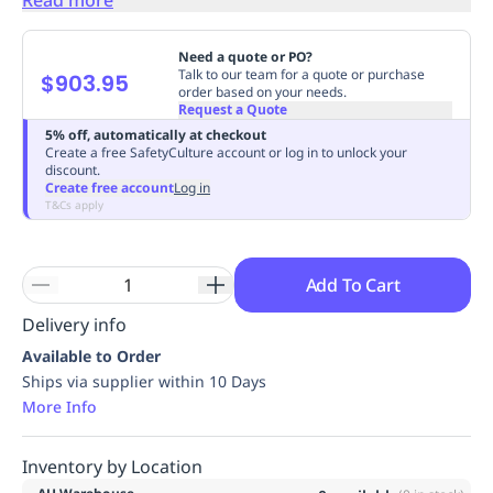
Replenishment
MRO
Replenishment
Enterprise
Clearance
Always
Need a quote or PO?
Available
Talk to our team for a quote or purchase
$903.95
order based on your needs.
Request a Quote
5% off, automatically at checkout
Create a free SafetyCulture account or log in to unlock your
discount.
Create free account
Log in
T&Cs apply
Add To Cart
Delivery info
Available to Order
Ships via supplier within 10 Days
More Info
Inventory by Location