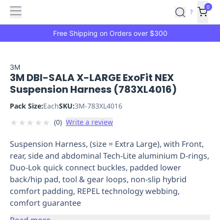
Features
Main
Features
How
0
SafetyCulture
?
It
menu
Marketplace
Works
Zero-
Free Shipping on Orders over $300
Click
Ordering
Approved
Catalog
Budget
3M
3M DBI-SALA X-LARGE ExoFit NEX
Controls
One-
Suspension Harness (783XL4016)
Click
Ordering
Manager
Pack Size:
Each
SKU:
3M-783XL4016
Approvals
Shopping
★
★
★
★
★
(
0
)
Write a review
Lists
Payment
Integration
Reporting
Suspension Harness, (size = Extra Large), with Front,
&
rear, side and abdominal Tech-Lite aluminium D-rings,
Analytics
Getting
Duo-Lok quick connect buckles, padded lower
Started
Industries
Industries
Construction
Manufacturing
Mi
back/hip pad, tool & gear loops, non-slip hybrid
&
comfort padding, REPEL technology webbing,
Logistics
Retail
Hospitality
First
comfort guarantee
Aid
Replenishment
PPE
Read more