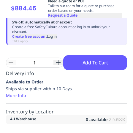
Need a quote or PO?
Replenishment
MRO
Talk to our team for a quote or purchase
$884.45
order based on your needs.
Replenishment
Enterprise
Clearance
Always
Request a Quote
Available
5% off, automatically at checkout
Create a free SafetyCulture account or log in to unlock your
discount.
Create free account
Log in
T&Cs apply
Add To Cart
Delivery info
Available to Order
Ships via supplier within 10 Days
More Info
Inventory by Location
AU Warehouse
0
available
(
0
in stock)