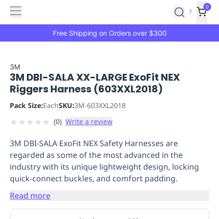
Features
Main
Features
How
0
SafetyCulture
?
It
menu
Marketplace
Works
Zero-
Free Shipping on Orders over $300
Click
Ordering
Approved
Catalog
Budget
3M
3M DBI-SALA XX-LARGE ExoFit NEX
Controls
One-
Riggers Harness (603XXL2018)
Click
Ordering
Manager
Pack Size:
Each
SKU:
3M-603XXL2018
Approvals
Shopping
★
★
★
★
★
(
0
)
Write a review
Lists
Payment
Integration
Reporting
3M DBI-SALA ExoFit NEX Safety Harnesses are
&
regarded as some of the most advanced in the
Analytics
Getting
industry with its unique lightweight design, locking
Started
Industries
Industries
Construction
Manufacturing
Mi
quick-connect buckles, and comfort padding.
&
Logistics
Retail
Hospitality
First
Read more
Aid
Replenishment
PPE