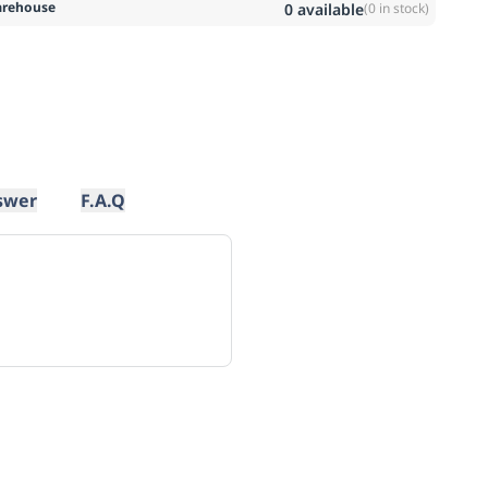
rehouse
0
available
(
0
in stock)
swer
F.A.Q