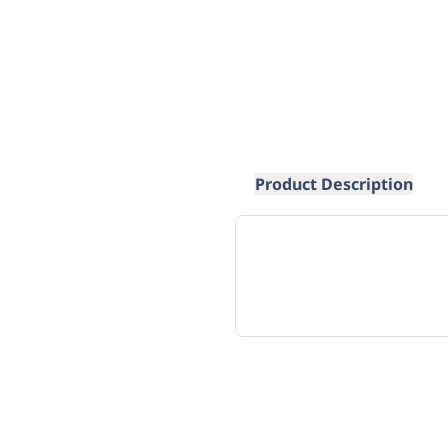
Product Description