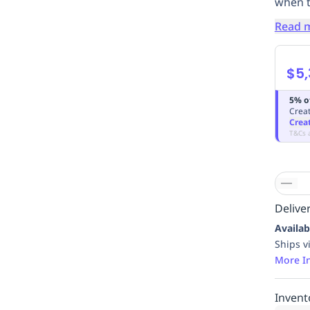
when t
Read 
$5,
5% o
Creat
Crea
T&Cs 
Deliver
Availab
Ships v
More I
Invent