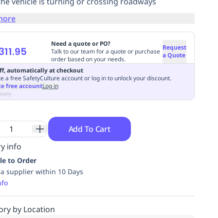
he vehicle is turning or crossing roadways
more
Need a quote or PO?
Request
311.95
Talk to our team for a quote or purchase
a Quote
order based on your needs.
ff, automatically at checkout
e a free SafetyCulture account or log in to unlock your discount.
te free account
Log in
apply
Add To Cart
y info
le to Order
ia supplier within 10 Days
nfo
ory by Location