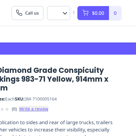
$0.00
0
Call us
?
Diamond Grade Conspicuity
kings 983-71 Yellow, 914mm x
7m
ze:
Each
SKU:
3M-7100005164
★
★
(
0
)
Write a review
lication to sides and rear of large trucks, trailers
er vehicles to increase their visibility, especially