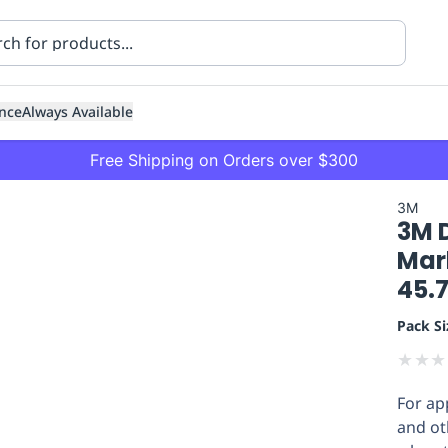
nce
Always Available
Free Shipping on Orders over $300
3M
3M 
Mar
45.
Pack Si
ning
Healthcare
Transport
★
★
★
For app
and oth