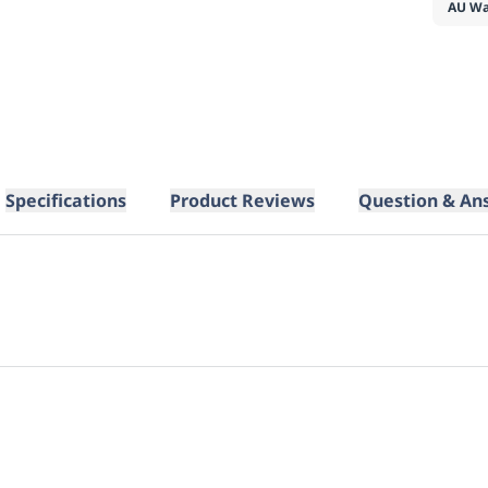
AU Wa
Specifications
Product Reviews
Question & An