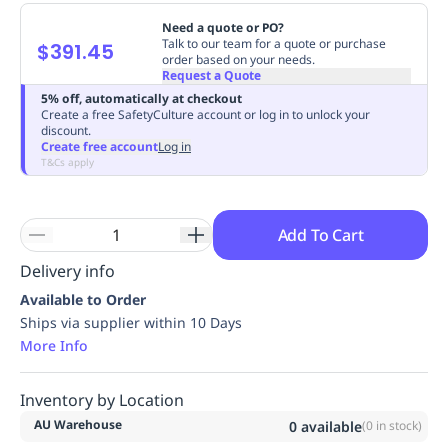
Replenishment
MRO
Need a quote or PO?
Replenishment
Enterprise
Clearance
Always
Talk to our team for a quote or purchase
$391.45
order based on your needs.
Available
Request a Quote
5% off, automatically at checkout
Create a free SafetyCulture account or log in to unlock your
discount.
Create free account
Log in
T&Cs apply
Add To Cart
Delivery info
Available to Order
Ships via supplier within 10 Days
More Info
Inventory by Location
AU Warehouse
0
available
(
0
in stock)