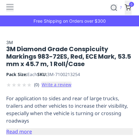
Features
Main
Features
How
0
SafetyCulture
?
It
menu
Marketplace
Works
Zero-
Free Shipping on Orders over $300
Click
Ordering
Approved
Catalog
Budget
3M
3M Diamond Grade Conspicuity
Controls
One-
Markings 983-72ES, Red, ECE Mark, 53.5
Click
mm x 45.7 m, 1 Roll/Case
Ordering
Manager
Approvals
Shopping
Pack Size:
Each
SKU:
3M-7100213254
Lists
Payment
★
★
★
★
★
(
0
)
Write a review
Integration
Reporting
&
For application to sides and rear of large trucks,
Analytics
Getting
trailers and other vehicles to increase their visibility,
Started
Industries
Industries
Construction
Manufacturing
Mi
especially when the vehicle is turning or crossing
&
roadways
Logistics
Retail
Hospitality
First
Aid
Read more
Replenishment
PPE