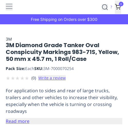
Features
Main
Features
How
0
SafetyCulture
?
It
menu
Marketplace
Works
Zero-
Free Shipping on Orders over $300
Click
Ordering
Approved
Catalog
Budget
3M
3M Diamond Grade Tanker Oval
Controls
One-
Conspicuity Markings 983-71S, Yellow,
Click
50 mm x 45.7 m, 1 Roll/Case
Ordering
Manager
Approvals
Shopping
Pack Size:
Each
SKU:
3M-7000070254
Lists
Payment
★
★
★
★
★
(
0
)
Write a review
Integration
Reporting
&
For application to sides and rear of large trucks,
Analytics
Getting
trailers and other vehicles to increase their visibility,
Started
Industries
Industries
Construction
Manufacturing
Mi
especially when the vehicle is turning or crossing
&
roadways
Logistics
Retail
Hospitality
First
Aid
Read more
Replenishment
PPE