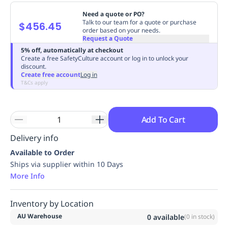
Replenishment
MRO
Need a quote or PO?
Replenishment
Enterprise
Clearance
Always
Talk to our team for a quote or purchase
$456.45
order based on your needs.
Available
Request a Quote
5% off, automatically at checkout
Create a free SafetyCulture account or log in to unlock your
discount.
Create free account
Log in
T&Cs apply
Add To Cart
Delivery info
Available to Order
Ships via supplier within 10 Days
More Info
Inventory by Location
AU Warehouse
0
available
(
0
in stock)