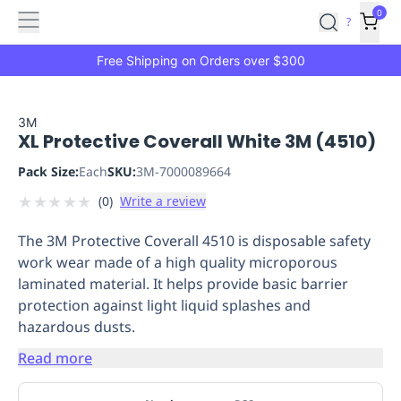
Features
Main
Features
How
0
SafetyCulture
?
It
menu
Marketplace
Works
Zero-
Free Shipping on Orders over $300
Click
Ordering
Approved
Catalog
Budget
3M
XL Protective Coverall White 3M (4510)
Controls
One-
Click
Pack Size:
Each
SKU:
3M-7000089664
Ordering
Manager
★
★
★
★
★
(
0
)
Write a review
Approvals
Shopping
Lists
Payment
The 3M Protective Coverall 4510 is disposable safety
Integration
Reporting
work wear made of a high quality microporous
&
laminated material. It helps provide basic barrier
Analytics
Getting
protection against light liquid splashes and
Started
Industries
Industries
Construction
Manufacturing
Mi
hazardous dusts.
&
Logistics
Retail
Hospitality
First
Read more
Aid
Replenishment
PPE