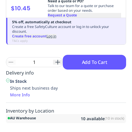
Need a quote or PO?
Replenishment
MRO
Talk to our team for a quote or purchase
$10.45
order based on your needs.
Replenishment
Enterprise
Clearance
Always
Request a Quote
Available
5% off, automatically at checkout
Create a free SafetyCulture account or log in to unlock your
discount.
Create free account
Log in
T&Cs apply
Add To Cart
Delivery info
In Stock
Ships next business day
More Info
Inventory by Location
AU Warehouse
10
available
(
10
in stock)