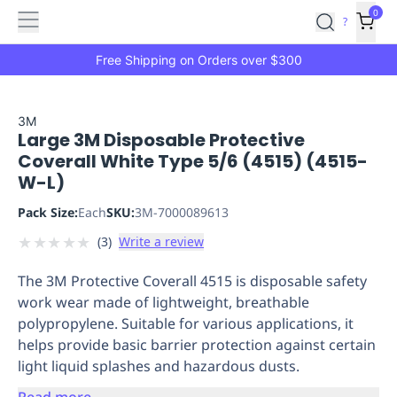
Features
Main
Features
How
0
SafetyCulture
?
It
menu
Marketplace
Works
Zero-
Free Shipping on Orders over $300
Click
Ordering
Approved
Catalog
Budget
3M
Large 3M Disposable Protective
Controls
One-
Coverall White Type 5/6 (4515) (4515-
Click
W-L)
Ordering
Manager
Approvals
Shopping
Pack Size:
Each
SKU:
3M-7000089613
Lists
Payment
★
★
★
★
★
(
3
)
Write a review
Integration
Reporting
&
The 3M Protective Coverall 4515 is disposable safety
Analytics
Getting
work wear made of lightweight, breathable
Started
Industries
Industries
Construction
Manufacturing
Mi
polypropylene. Suitable for various applications, it
&
helps provide basic barrier protection against certain
Logistics
Retail
Hospitality
First
light liquid splashes and hazardous dusts.
Aid
Replenishment
PPE
Read more