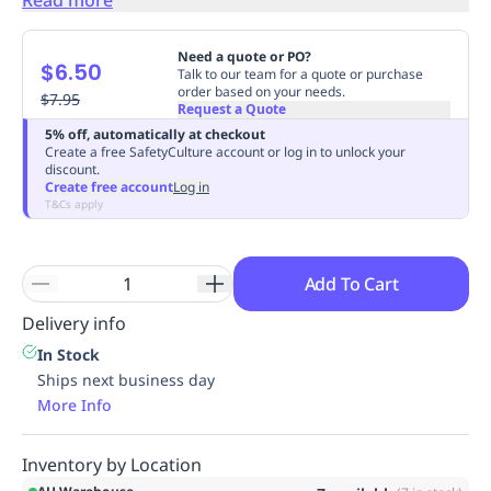
Replenishment
MRO
Replenishment
Enterprise
Clearance
Always
Need a quote or PO?
$6.50
Available
Talk to our team for a quote or purchase
order based on your needs.
$7.95
Request a Quote
5% off, automatically at checkout
Create a free SafetyCulture account or log in to unlock your
discount.
Create free account
Log in
T&Cs apply
Add To Cart
Delivery info
In Stock
Ships next business day
More Info
Inventory by Location