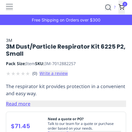
Features
Main
Features
How
0
SafetyCulture
?
It
menu
Marketplace
Works
Zero-
Free Shipping on Orders over $300
Click
Ordering
Approved
Catalog
Budget
3M
3M Dust/Particle Respirator Kit 6225 P2,
Controls
One-
Small
Click
Ordering
Manager
Pack Size:
Item
SKU:
3M-7012882257
Approvals
Shopping
★
★
★
★
★
(
0
)
Write a review
Lists
Payment
Integration
Reporting
The respirator kit provides protection in a convenient
&
and easy way.
Analytics
Getting
Started
Industries
Industries
Construction
Manufacturing
Mi
Read more
&
Logistics
Retail
Hospitality
First
Need a quote or PO?
Aid
Talk to our team for a quote or purchase
$71.45
order based on your needs.
Replenishment
PPE