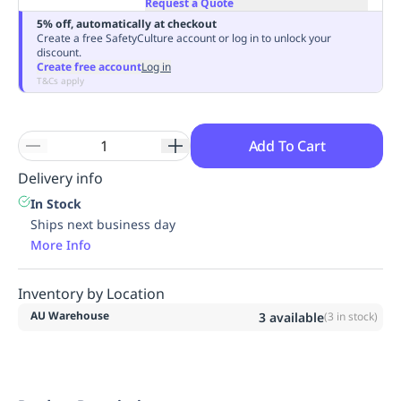
Request a Quote
Replenishment
MRO
5% off, automatically at checkout
Replenishment
Enterprise
Clearance
Always
Create a free SafetyCulture account or log in to unlock your
discount.
Available
Create free account
Log in
T&Cs apply
Add To Cart
Delivery info
In Stock
Ships next business day
More Info
Inventory by Location
AU Warehouse
3
available
(
3
in stock)