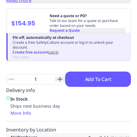
Replenishment
MRO
Replenishment
Enterprise
Clearance
Always
Need a quote or PO?
Available
Talk to our team for a quote or purchase
$154.95
order based on your needs.
Request a Quote
5% off, automatically at checkout
Create a free SafetyCulture account or log in to unlock your
discount.
Create free account
Log in
T&Cs apply
Add To Cart
Delivery info
In Stock
Ships next business day
More Info
Inventory by Location