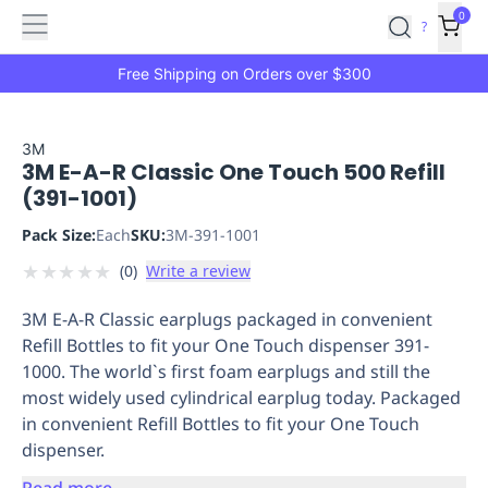
Features
Main
Features
How
0
SafetyCulture
?
It
menu
Marketplace
Works
Zero-
Free Shipping on Orders over $300
Click
Ordering
Approved
Catalog
Budget
3M
3M E-A-R Classic One Touch 500 Refill
Controls
One-
(391-1001)
Click
Ordering
Manager
Pack Size:
Each
SKU:
3M-391-1001
Approvals
Shopping
★
★
★
★
★
(
0
)
Write a review
Lists
Payment
Integration
Reporting
3M E-A-R Classic earplugs packaged in convenient
&
Refill Bottles to fit your One Touch dispenser 391-
Analytics
Getting
1000. The world`s first foam earplugs and still the
Started
Industries
Industries
Construction
Manufacturing
Mi
most widely used cylindrical earplug today. Packaged
&
in convenient Refill Bottles to fit your One Touch
Logistics
Retail
Hospitality
First
dispenser.
Aid
Replenishment
PPE
Read more