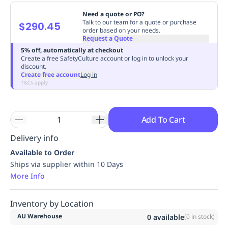
Replenishment
MRO
Need a quote or PO?
Replenishment
Enterprise
Clearance
Always
Talk to our team for a quote or purchase
$290.45
order based on your needs.
Available
Request a Quote
5% off, automatically at checkout
Create a free SafetyCulture account or log in to unlock your
discount.
Create free account
Log in
T&Cs apply
Add To Cart
Delivery info
Available to Order
Ships via supplier within 10 Days
More Info
Inventory by Location
AU Warehouse
0
available
(
0
in stock)