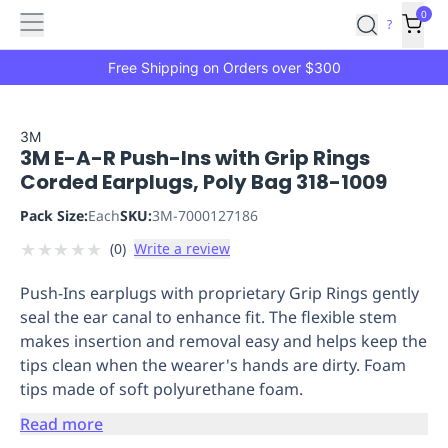
Features
Main
Features
How
0
SafetyCulture
?
It
menu
Marketplace
Works
Zero-
Free Shipping on Orders over $300
Click
Ordering
Approved
Catalog
Budget
3M
3M E-A-R Push-Ins with Grip Rings
Controls
One-
Corded Earplugs, Poly Bag 318-1009
Click
Ordering
Manager
Pack Size:
Each
SKU:
3M-7000127186
Approvals
Shopping
★
★
★
★
★
(
0
)
Write a review
Lists
Payment
Integration
Reporting
Push-Ins earplugs with proprietary Grip Rings gently
&
seal the ear canal to enhance fit. The flexible stem
Analytics
Getting
makes insertion and removal easy and helps keep the
Started
Industries
Industries
Construction
Manufacturing
Mi
tips clean when the wearer's hands are dirty. Foam
&
tips made of soft polyurethane foam.
Logistics
Retail
Hospitality
First
Aid
Read more
Replenishment
PPE