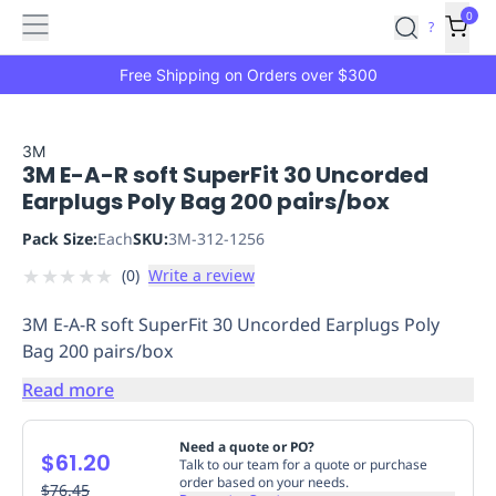
Features
Main
Features
How
0
SafetyCulture
?
It
menu
Marketplace
Works
Zero-
Free Shipping on Orders over $300
Click
Ordering
Approved
Catalog
Budget
3M
3M E-A-R soft SuperFit 30 Uncorded
Controls
One-
Earplugs Poly Bag 200 pairs/box
Click
Ordering
Manager
Pack Size:
Each
SKU:
3M-312-1256
Approvals
Shopping
★
★
★
★
★
(
0
)
Write a review
Lists
Payment
Integration
Reporting
3M E-A-R soft SuperFit 30 Uncorded Earplugs Poly
&
Bag 200 pairs/box
Analytics
Getting
Started
Industries
Industries
Construction
Manufacturing
Mi
Read more
&
Logistics
Retail
Hospitality
First
Need a quote or PO?
$61.20
Aid
Talk to our team for a quote or purchase
order based on your needs.
Replenishment
$76.45
PPE