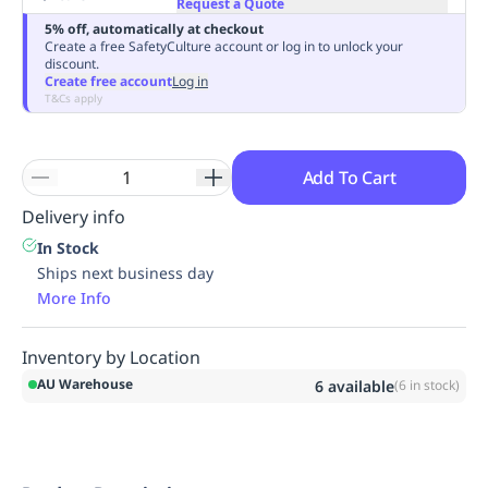
Request a Quote
Replenishment
MRO
5% off, automatically at checkout
Replenishment
Enterprise
Clearance
Always
Create a free SafetyCulture account or log in to unlock your
discount.
Available
Create free account
Log in
T&Cs apply
Add To Cart
Delivery info
In Stock
Ships next business day
More Info
Inventory by Location
AU Warehouse
6
available
(
6
in stock)