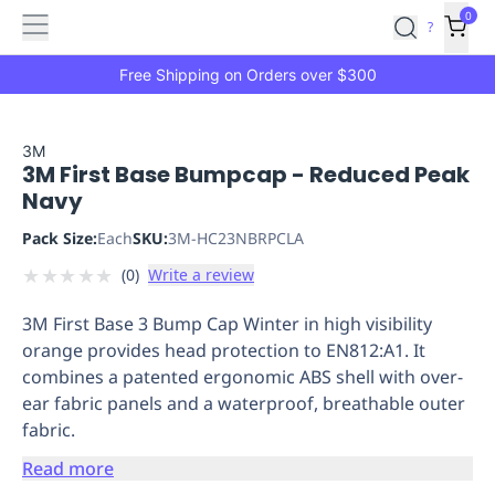
Features
Main
Features
How
0
SafetyCulture
?
It
menu
Marketplace
Works
Zero-
Free Shipping on Orders over $300
Click
Ordering
Approved
Catalog
Budget
3M
3M First Base Bumpcap - Reduced Peak
Controls
One-
Navy
Click
Ordering
Manager
Pack Size:
Each
SKU:
3M-HC23NBRPCLA
Approvals
Shopping
★
★
★
★
★
(
0
)
Write a review
Lists
Payment
Integration
Reporting
3M First Base 3 Bump Cap Winter in high visibility
&
orange provides head protection to EN812:A1. It
Analytics
Getting
combines a patented ergonomic ABS shell with over-
Started
Industries
Industries
Construction
Manufacturing
Mi
ear fabric panels and a waterproof, breathable outer
&
fabric.
Logistics
Retail
Hospitality
First
Aid
Read more
Replenishment
PPE