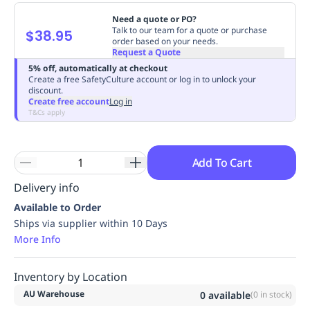
Replenishment
MRO
Need a quote or PO?
Replenishment
Enterprise
Clearance
Always
Talk to our team for a quote or purchase
$38.95
order based on your needs.
Available
Request a Quote
5% off, automatically at checkout
Create a free SafetyCulture account or log in to unlock your
discount.
Create free account
Log in
T&Cs apply
Add To Cart
Delivery info
Available to Order
Ships via supplier within 10 Days
More Info
Inventory by Location
AU Warehouse
0
available
(
0
in stock)