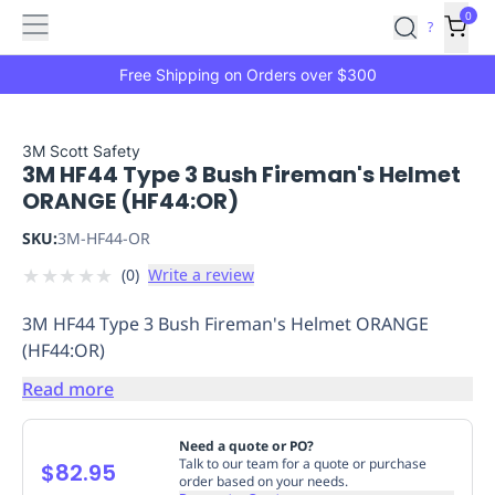
Features
Main
Features
How
0
SafetyCulture
?
It
menu
Marketplace
Works
Zero-
Free Shipping on Orders over $300
Click
Ordering
Approved
Catalog
Budget
3M Scott Safety
3M HF44 Type 3 Bush Fireman's Helmet
Controls
One-
ORANGE (HF44:OR)
Click
Ordering
Manager
SKU:
3M-HF44-OR
Approvals
Shopping
★
★
★
★
★
(
0
)
Write a review
Lists
Payment
Integration
Reporting
3M HF44 Type 3 Bush Fireman's Helmet ORANGE
&
(HF44:OR)
Analytics
Getting
Started
Industries
Industries
Construction
Manufacturing
Mi
Read more
&
Logistics
Retail
Hospitality
First
Need a quote or PO?
Aid
Talk to our team for a quote or purchase
$82.95
order based on your needs.
Replenishment
PPE