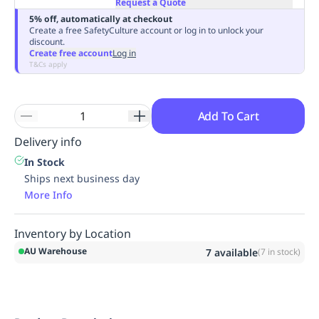
Request a Quote
Replenishment
MRO
5% off, automatically at checkout
Replenishment
Enterprise
Clearance
Always
Create a free SafetyCulture account or log in to unlock your
discount.
Available
Create free account
Log in
T&Cs apply
Add To Cart
Delivery info
In Stock
Ships next business day
More Info
Inventory by Location
AU Warehouse
7
available
(
7
in stock)