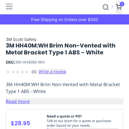
Features
Main
Features
How
0
SafetyCulture
?
It
menu
Marketplace
Works
Zero-
Free Shipping on Orders over $300
Click
Ordering
Approved
Catalog
Budget
3M Scott Safety
3M HH40M:WH Brim Non-Vented with
Controls
One-
Metal Bracket Type 1 ABS - White
Click
Ordering
Manager
SKU:
3M-HH40M-WH
Approvals
Shopping
★
★
★
★
★
(
0
)
Write a review
Lists
Payment
Integration
Reporting
3M HH40M:WH Brim Non-Vented with Metal Bracket
&
Type 1 ABS - White
Analytics
Getting
Started
Industries
Industries
Construction
Manufacturing
Mi
Read more
&
Logistics
Retail
Hospitality
First
Need a quote or PO?
Aid
Talk to our team for a quote or purchase
$28.95
order based on your needs.
Replenishment
PPE