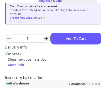
Request a Quote
Replenishment
MRO
5% off, automatically at checkout
Replenishment
Enterprise
Clearance
Always
Create a free SafetyCulture account or log in to unlock your
discount.
Available
Create free account
Log in
T&Cs apply
Add To Cart
Delivery info
In Stock
Ships next business day
More Info
Inventory by Location
AU Warehouse
7
available
(
7
in stock)