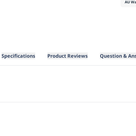
AU Wa
Specifications
Product Reviews
Question & An