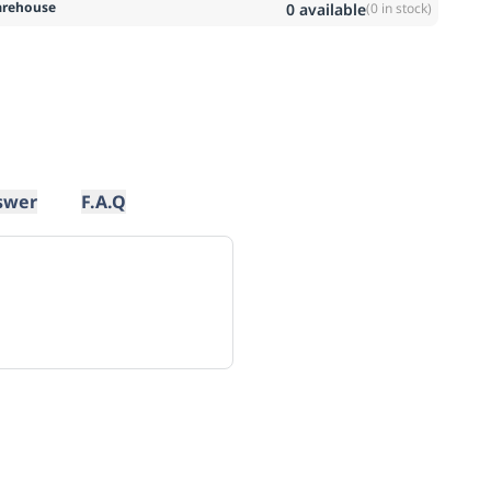
rehouse
0
available
(
0
in stock)
swer
F.A.Q