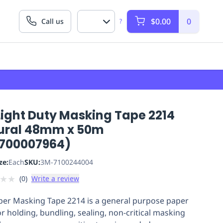
$0.00
0
Call us
?
Light Duty Masking Tape 2214
ural 48mm x 50m
700007964)
ze:
Each
SKU:
3M-7100244004
★
★
(
0
)
Write a review
er Masking Tape 2214 is a general purpose paper
or holding, bundling, sealing, non-critical masking