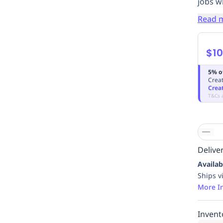
jobs w
Read 
$10
5% o
Creat
Crea
T&Cs 
Deliver
Availab
Ships v
More I
Invent