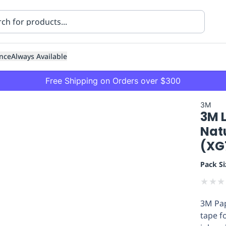
nce
Always Available
Free Shipping on Orders over $300
3M
3M 
Nat
(XG
Pack Si
ning
Healthcare
Transport
★
★
★
3M Pap
tape f