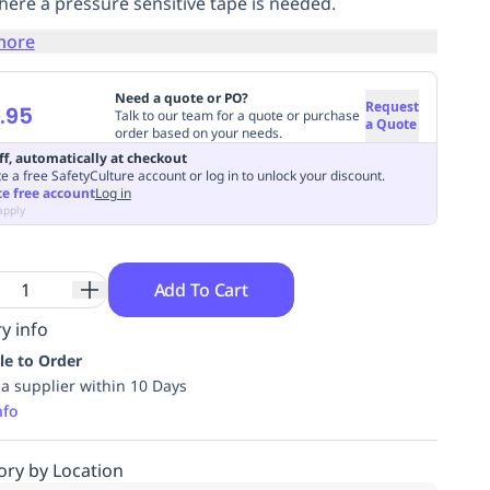
here a pressure sensitive tape is needed.
more
Need a quote or PO?
Request
.95
Talk to our team for a quote or purchase
a Quote
order based on your needs.
ff, automatically at checkout
e a free SafetyCulture account or log in to unlock your discount.
te free account
Log in
apply
Add To Cart
y info
le to Order
ia supplier within 10 Days
nfo
ory by Location