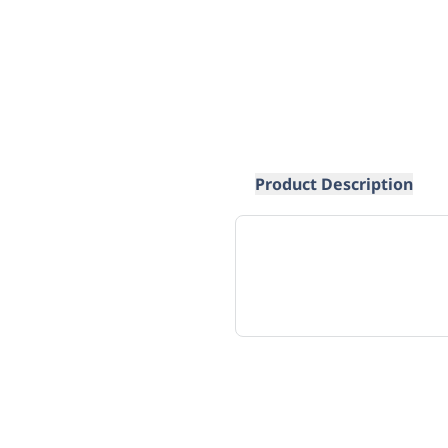
Product Description