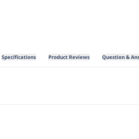
Specifications
Product Reviews
Question & An