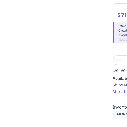
$71
5% o
Creat
Crea
T&Cs 
Deliver
Availab
Ships v
More I
Invent
AU Wa