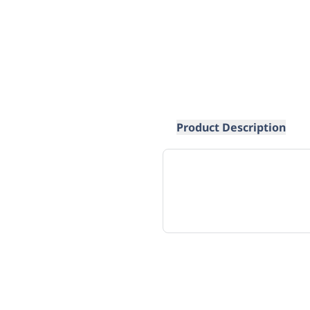
Product Description