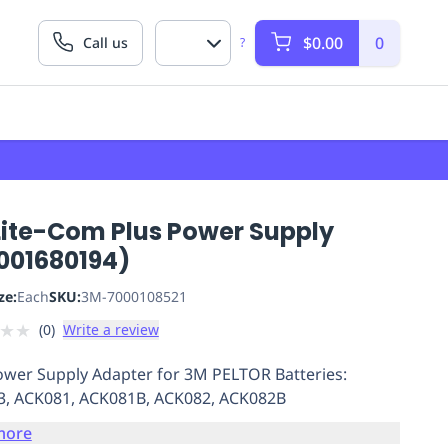
$0.00
0
Call us
?
Lite-Com Plus Power Supply
001680194)
ze:
Each
SKU:
3M-7000108521
★
★
(
0
)
Write a review
wer Supply Adapter for 3M PELTOR Batteries:
, ACK081, ACK081B, ACK082, ACK082B
more