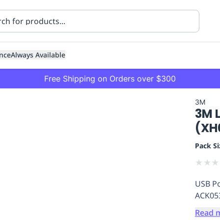
nce
Always Available
Free Shipping on Orders over $300
3M
3M 
(XH
Pack Si
★
★
★
ning
Healthcare
Transport
USB Po
ACK053
Read 