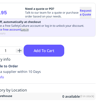
Need a quote or PO?
Request
.95
Talk to our team for a quote or purchase
a Quote
order based on your needs.
ff, automatically at checkout
e a free SafetyCulture account or log in to unlock your discount.
te free account
Log in
apply
Add To Cart
y info
le to Order
ia supplier within 10 Days
nfo
ory by Location
rehouse
0
available
(
0
in stock)