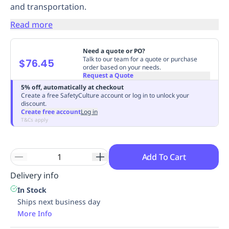
and transportation.
Replenishment
MRO
Replenishment
Enterprise
Clearance
Always
Read more
Available
Need a quote or PO?
Talk to our team for a quote or purchase
$76.45
order based on your needs.
Request a Quote
5% off, automatically at checkout
Create a free SafetyCulture account or log in to unlock your
discount.
Create free account
Log in
T&Cs apply
Add To Cart
Delivery info
In Stock
Ships next business day
More Info