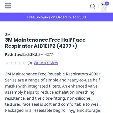
Features
Main
Features
How
0
SafetyCulture
?
It
menu
Marketplace
Works
Zero-
Free Shipping on Orders over $300
Click
Ordering
Approved
Catalog
Budget
3M
3M Maintenance Free Half Face
Controls
One-
Respirator A1B1E1P2 (4277+)
Click
Ordering
Manager
Pack Size:
Each
SKU:
3M-4277-
Approvals
Shopping
★
★
★
★
★
(
0
)
Write a review
Lists
Payment
Integration
Reporting
3M Maintenance Free Reusable Respirators 4000+
&
Series are a range of simple and ready-to-use half
Analytics
Getting
masks with integrated filters. An enhanced valve
Started
Industries
Industries
Construction
Manufacturing
Mi
assembly helps to reduce exhalation breathing
&
resistance, and the close-fitting, non-silicone,
Logistics
Retail
Hospitality
First
textured face seal is soft and comfortable to wear.
Aid
Packaged in a resealable bag for hygienic storage
Replenishment
PPE