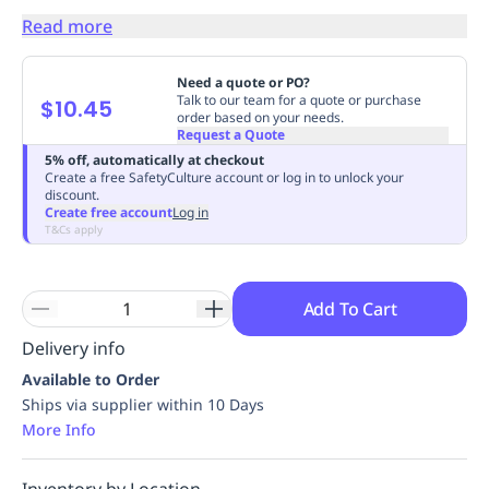
Replenishment
MRO
Read more
Replenishment
Enterprise
Clearance
Always
Available
Need a quote or PO?
Talk to our team for a quote or purchase
$10.45
order based on your needs.
Request a Quote
5% off, automatically at checkout
Create a free SafetyCulture account or log in to unlock your
discount.
Create free account
Log in
T&Cs apply
Add To Cart
Delivery info
Available to Order
Ships via supplier within 10 Days
More Info
Inventory by Location