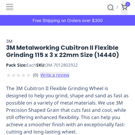
Features
Main
Features
How
0
SafetyCulture
?
It
menu
Marketplace
Works
Zero-
Free Shipping on Orders over $300
Click
Ordering
Approved
Catalog
Budget
3M
3M Metalworking Cubitron II Flexible
Controls
One-
Grinding 115 x 3 x 22mm Size (14440)
Click
Ordering
Manager
Pack Size:
Each
SKU:
3M-7012802922
Approvals
Shopping
★
★
★
★
★
(
0
)
Write a review
Lists
Payment
Integration
Reporting
The 3M Cubitron II Flexible Grinding Wheel is
&
designed to help you grind, shape and sand as fast as
Analytics
Getting
possible on a variety of metal materials. We use 3M
Started
Industries
Industries
Construction
Manufacturing
Mi
Precision Shaped Grain that cuts fast and cool, while
&
still offering enhanced flexibility. This can help you
Logistics
Retail
Hospitality
First
achieve a smoother finish with an exceptionally fast-
Aid
cutting and long-lasting wheel.
Replenishment
PPE