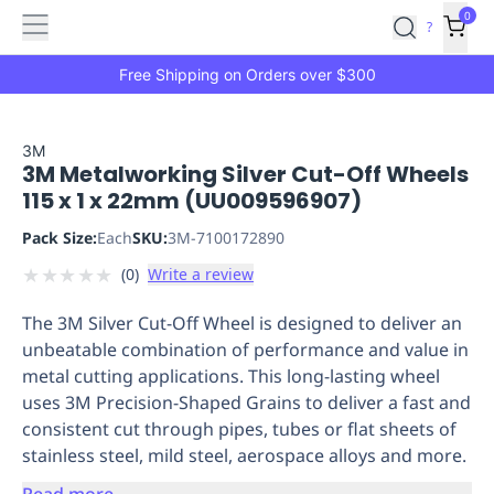
Features
Main
Features
How
0
SafetyCulture
?
It
menu
Marketplace
Works
Zero-
Free Shipping on Orders over $300
Click
Ordering
Approved
Catalog
Budget
3M
3M Metalworking Silver Cut-Off Wheels
Controls
One-
115 x 1 x 22mm (UU009596907)
Click
Ordering
Manager
Pack Size:
Each
SKU:
3M-7100172890
Approvals
Shopping
★
★
★
★
★
(
0
)
Write a review
Lists
Payment
Integration
Reporting
The 3M Silver Cut-Off Wheel is designed to deliver an
&
unbeatable combination of performance and value in
Analytics
Getting
metal cutting applications. This long-lasting wheel
Started
Industries
Industries
Construction
Manufacturing
Mi
uses 3M Precision-Shaped Grains to deliver a fast and
&
consistent cut through pipes, tubes or flat sheets of
Logistics
Retail
Hospitality
First
stainless steel, mild steel, aerospace alloys and more.
Aid
Replenishment
PPE
Read more