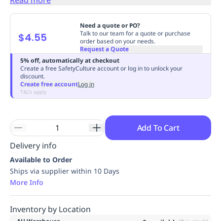
Replenishment
MRO
Replenishment
Enterprise
Clearance
Always
Need a quote or PO?
Available
Talk to our team for a quote or purchase
$4.55
order based on your needs.
Request a Quote
5% off, automatically at checkout
Create a free SafetyCulture account or log in to unlock your
discount.
Create free account
Log in
T&Cs apply
Add To Cart
Delivery info
Available to Order
Ships via supplier within 10 Days
More Info
Inventory by Location